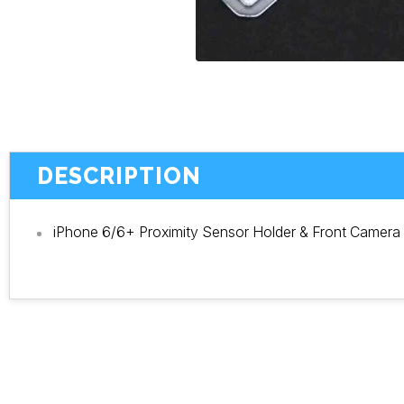
DESCRIPTION
iPhone 6/6+ Proximity Sensor Holder & Front Camera 