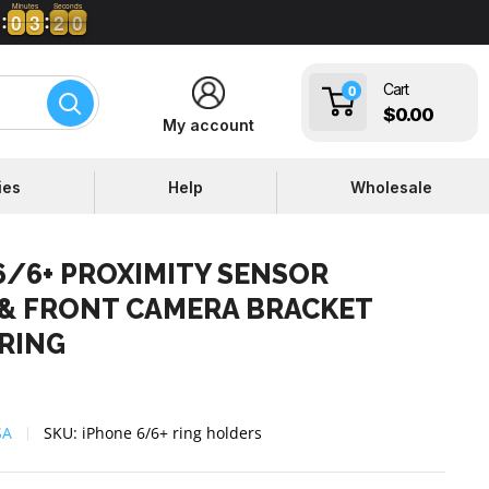
Minutes
Seconds
0
0
3
3
1
2
9
0
0
0
3
3
1
9
Cart
0
$0.00
My account
ies
Help
Wholesale
6/6+ PROXIMITY SENSOR
& FRONT CAMERA BRACKET
RING
SA
SKU:
iPhone 6/6+ ring holders