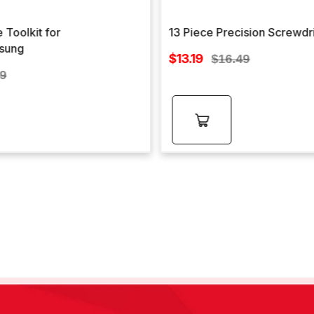
 Toolkit for
13 Piece Precision Screwdr
sung
Sale
$13.19
Regular
$16.49
price
lar
price
99
e
Add to
cart