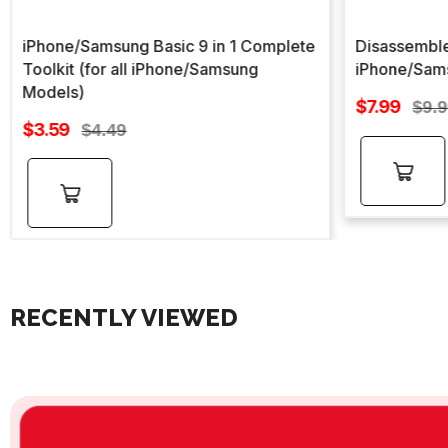
iPhone/Samsung Basic 9 in 1 Complete
Disassemble
Toolkit (for all iPhone/Samsung
iPhone/Sam
Models)
Sale
$7.99
Regu
$9.
Sale
price
$3.59
Regular
pric
$4.49
price
price
Add to
Add to
cart
cart
RECENTLY VIEWED