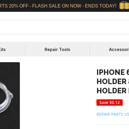
Hours
1
1
1
1
1
1
1
1
RTS 20% OFF - FLASH SALE ON NOW - ENDS TODAY!
its
Repair Tools
Accessor
IPHONE 
HOLDER 
HOLDER 
Save
$0.12
REPAIR PARTS U