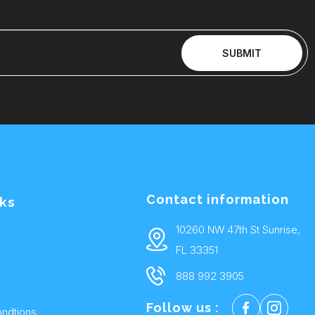
SUBMIT
Contact information
nks
10260 NW 47th St Sunrise,
FL 33351
888 992 3905
Follow us :
ndtions