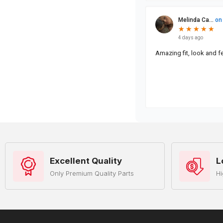
Excellent Quality
L
Only Premium Quality Parts
Hi