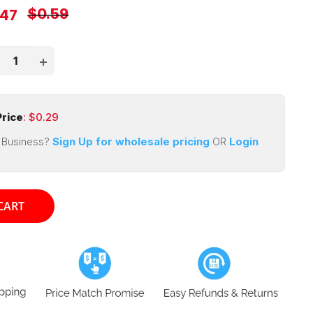
Regular
$0.59
e
.47
price
ce
rice
: $
0.29
 Business?
Sign Up for wholesale pricing
OR
Login
CART