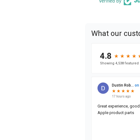
Verified by