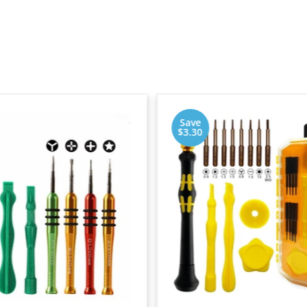
Save
$3.30