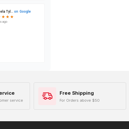
ervice
Free Shipping
omer service
For Orders above $50