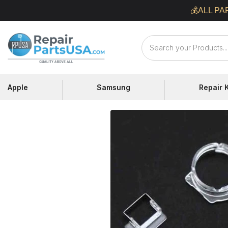
Skip
💰ALL PA
to
content
Repair
Parts
USA
Apple
Samsung
Repair K