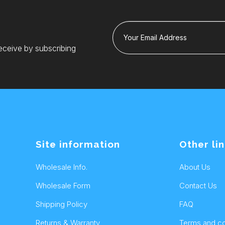
Your Email Address
eceive by subscribing
Site information
Other li
Wholesale Info.
About Us
Wholesale Form
Contact Us
Shipping Policy
FAQ
Returns & Warranty
Terms and co