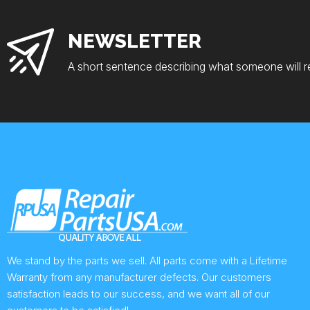
NEWSLETTER
A short sentence describing what someone will r
We stand by the parts we sell. All parts come with a Lifetime
Warranty from any manufacturer defects. Our customers
satisfaction leads to our success, and we want all of our