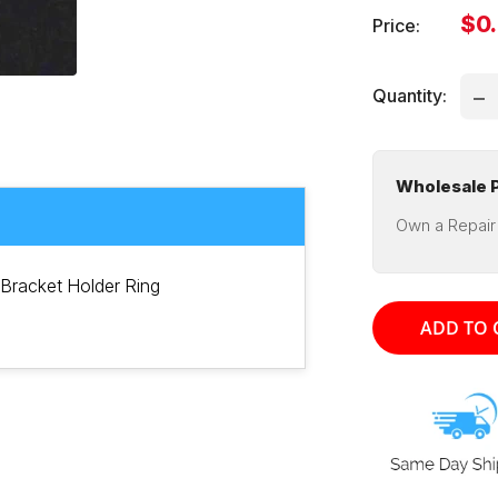
Sal
$0
Price:
pri
Quantity:
Wholesale P
Own a Repair
Bracket Holder Ring
ADD TO 