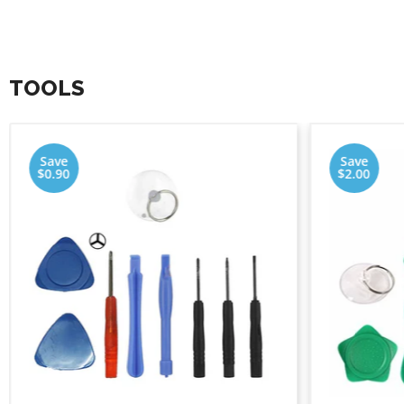
TOOLS
Save
Save
$0.90
$2.00