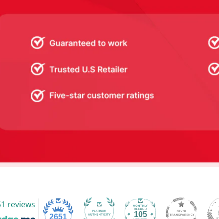
1 reviews
105
2651