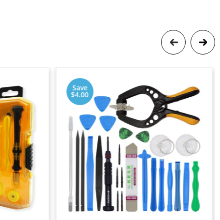
Save
$4.00