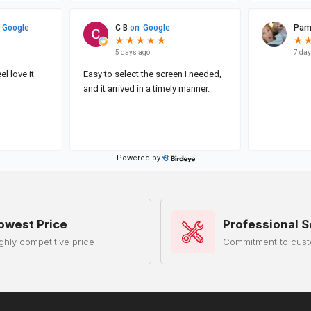
owest Price
Professional S
ghly competitive price
Commitment to cust