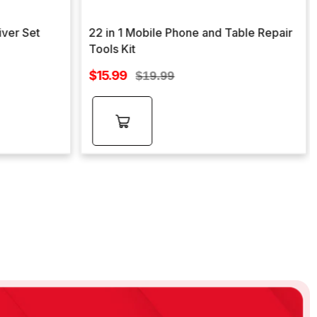
iver Set
22 in 1 Mobile Phone and Table Repair
Tools Kit
Sale
$15.99
Regular
$19.99
price
price
Add to
cart