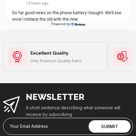
Excellent Quality
Only Premium Quality Parts
NEWSLETTER
A short sentence describing what someone will
receive by subscribing
Your Email Address
SUBMIT