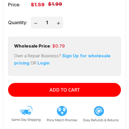
Regular
$1.99
Sale
Price:
$1.59
price
price
Quantity:
Wholesale Price
: $
0.79
Own a Repair Business?
Sign Up for wholesale
pricing
OR
Login
ADD TO CART