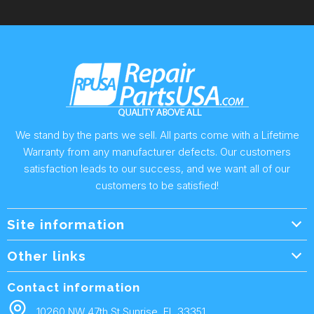
We stand by the parts we sell. All parts come with a Lifetime
Warranty from any manufacturer defects. Our customers
satisfaction leads to our success, and we want all of our
customers to be satisfied!
Site information
Wholesale Info.
Other links
Wholesale Form
About Us
Contact information
Shipping Policy
Contact Us
10260 NW 47th St Sunrise, FL 33351