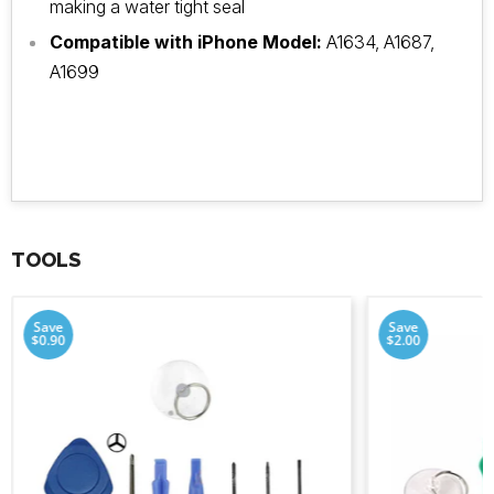
making a water tight seal
Compatible with iPhone Model:
A1634, A1687,
A1699
TOOLS
Save
Save
$0.90
$2.00