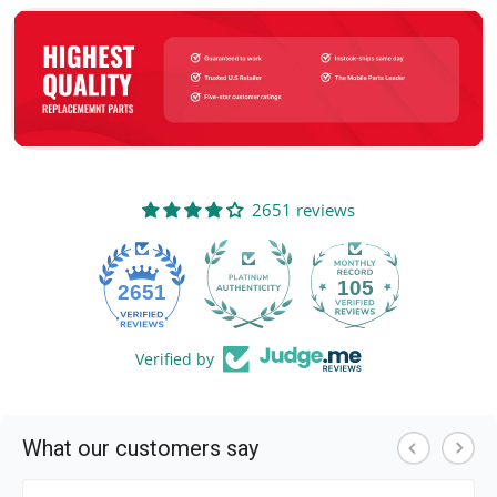
2651 reviews
105
2651
Verified by