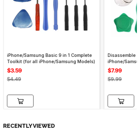
iPhone/Samsung Basic 9 in 1 Complete
Disassemble To
Toolkit (for all iPhone/Samsung Models)
iPhone/Samsu
Sale
Sale
$3.59
$7.99
price
price
Regular
Regular
$4.49
$9.99
price
price
Add to cart
Add to cart
RECENTLY VIEWED