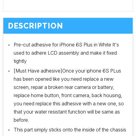
DESCRIPTION
Pre-cut adhesive for iPhone 6S Plus in White
It's
used to adhere LCD assembly and make it fixed
tightly
[Must Have adhesive]Once your iphone 6S PLus
has been opened like you need replace a new
screen, repair a broken rear camera or battery,
replace home button, front camera, back housing,
you need replace this adhesive with a new one, so
that your water resistant function will be same as
before.
This part simply sticks onto the inside of the chassis