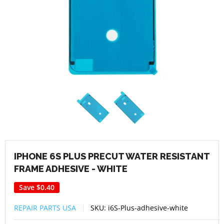
IPHONE 6S PLUS PRECUT WATER RESISTANT
FRAME ADHESIVE - WHITE
Save
$0.40
REPAIR PARTS USA
SKU:
i6S-Plus-adhesive-white