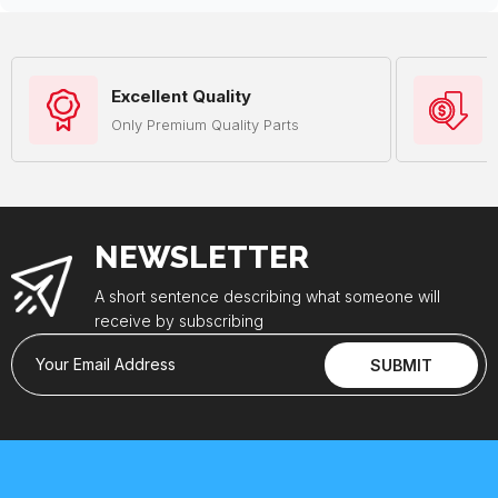
Excellent Quality
Only Premium Quality Parts
NEWSLETTER
A short sentence describing what someone will
receive by subscribing
Your Email Address
SUBMIT