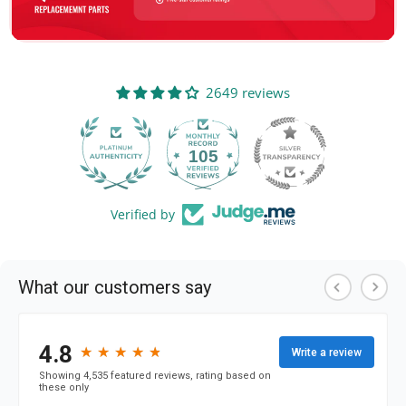
2649 reviews
105
2649
Verified by