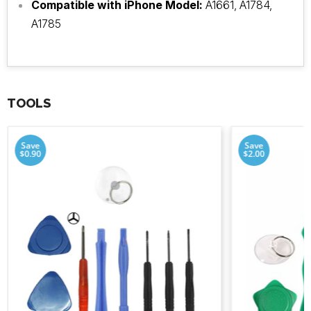
Compatible with iPhone Model:
A1661, A1784,
A1785
TOOLS
Save
Save
$0.90
$2.00