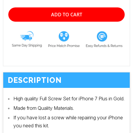
ADD TO CART
DESCRIPTION
High quality Full Screw Set for iPhone 7 Plus in Gold.
Made from Quality Materials.
If you have lost a screw while repairing your iPhone
you need this kit.