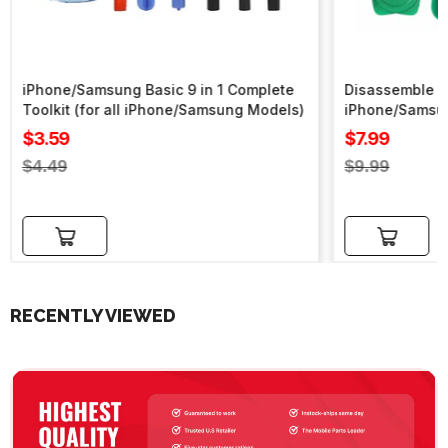
iPhone/Samsung Basic 9 in 1 Complete
Disassemble To
Toolkit (for all iPhone/Samsung Models)
iPhone/Samsu
Sale
Sale
$3.59
$7.99
price
price
Regular
Regular
$4.49
$9.99
price
price
Add to cart
Add to cart
RECENTLY VIEWED