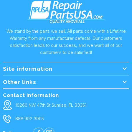
We stand by the parts we sell. All parts come with a Lifetime
Warranty from any manufacturer defects. Our customers
satisfaction leads to our success, and we want all of our
customers to be satisfied!
Site information
Wholesale Info.
Other links
Wholesale Form
About Us
Contact information
Shipping Policy
Contact Us
10260 NW 47th St Sunrise, FL 33351
Returns & Warranty
FAQ
888 992 3905
Privacy Policy
Terms and condtions