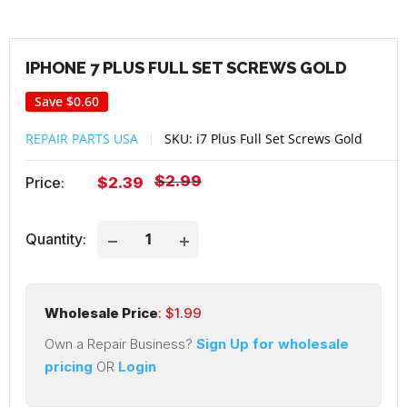
IPHONE 7 PLUS FULL SET SCREWS GOLD
Save
$0.60
REPAIR PARTS USA
SKU:
i7 Plus Full Set Screws Gold
Regular
$2.99
Sale
Price:
$2.39
price
price
Quantity:
Wholesale Price
: $
1.99
Own a Repair Business?
Sign Up for wholesale
pricing
OR
Login