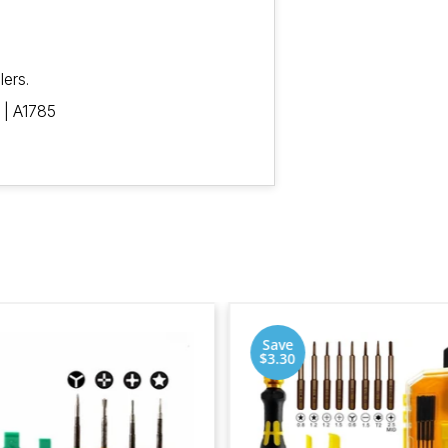
lers.
 | A1785
Save
$3.30