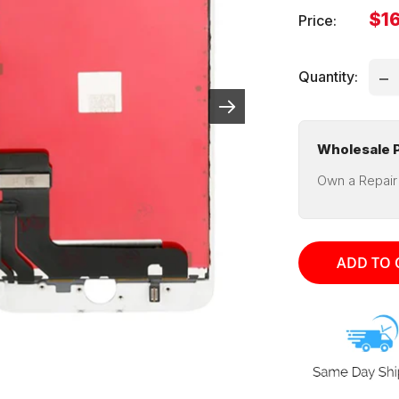
Sal
$16
Price:
pri
Quantity:
Wholesale P
Own a Repair
ADD TO 