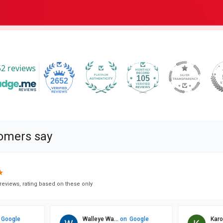
2 reviews
105
2652