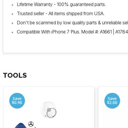
Lifetime Warranty - 100% guaranteed parts.
Trusted seller - All items shipped from USA.
Don't be scammed by low quality parts & unreliable sel
Compatible With iPhone 7 Plus. Model #: A1661 | A1784
TOOLS
Save
Save
$0.90
$2.00