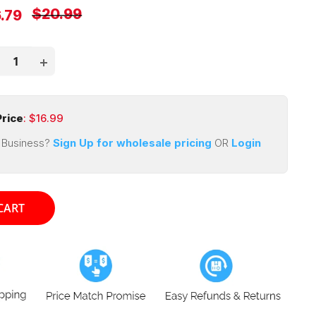
Regular
$20.99
e
.79
price
ce
rice
: $
16.99
 Business?
Sign Up for wholesale pricing
OR
Login
CART