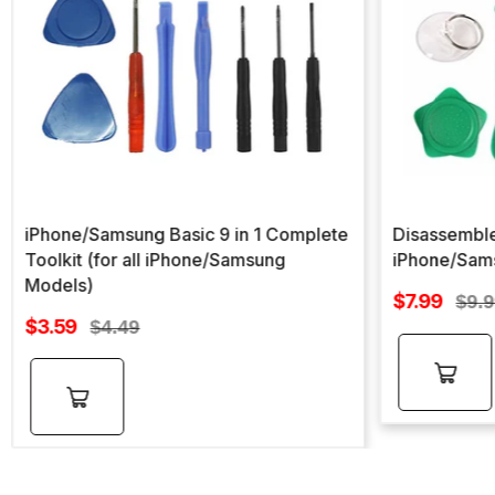
iPhone/Samsung Basic 9 in 1 Complete
Disassemble
Toolkit (for all iPhone/Samsung
iPhone/Sam
Models)
Sale
$7.99
Regu
$9.
Sale
price
$3.59
Regular
pric
$4.49
price
price
Add to
Add to
cart
cart