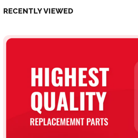
RECENTLY VIEWED