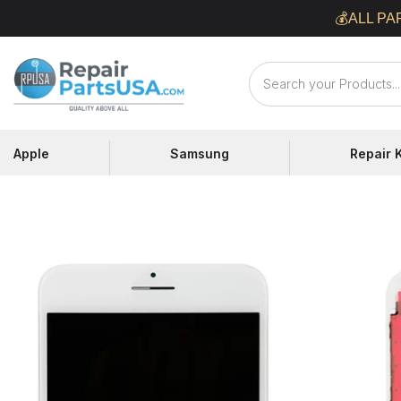
Skip
💰ALL PA
to
content
Repair
Parts
USA
Apple
Samsung
Repair K