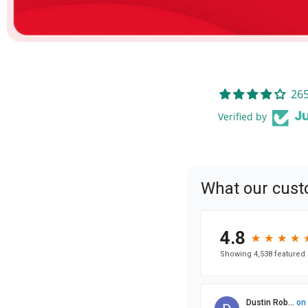
265
Verified by