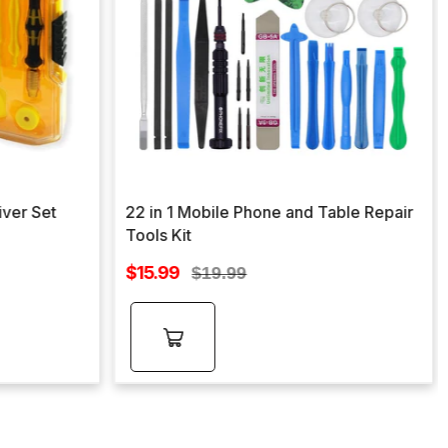
iver Set
22 in 1 Mobile Phone and Table Repair
Tools Kit
Sale
$15.99
Regular
$19.99
price
price
Add to
cart