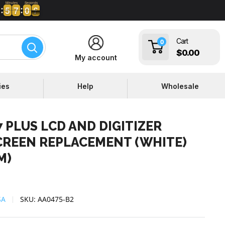
Minutes
Seconds
5
5
7
7
0
0
5
6
6
5
5
7
7
0
0
5
Cart
0
$0.00
My account
ies
Help
Wholesale
 PLUS LCD AND DIGITIZER
CREEN REPLACEMENT (WHITE)
M)
SA
SKU:
AA0475-B2