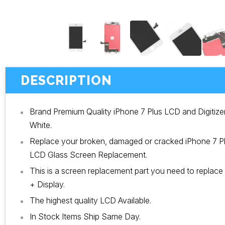
DESCRIPTION
Brand Premium Quality iPhone 7 Plus LCD and Digitiz
White.
Replace your broken, damaged or cracked iPhone 7 Plu
LCD Glass Screen Replacement.
This is a screen replacement part you need to replace
+ Display.
The highest quality LCD Available.
In Stock Items Ship Same Day.