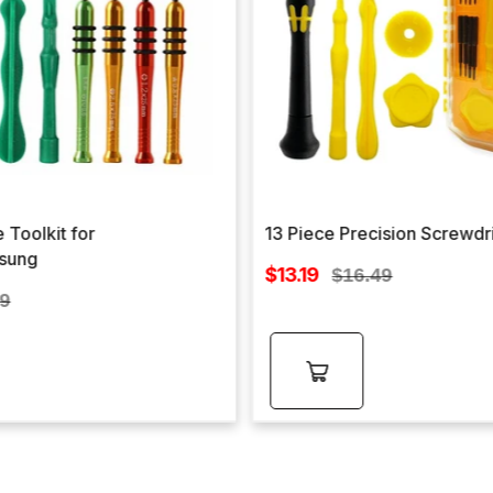
 Toolkit for
13 Piece Precision Screwdr
sung
Sale
$13.19
Regular
$16.49
price
lar
price
99
e
Add to
cart