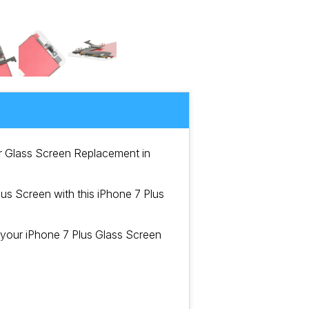
er Glass Screen Replacement in
s Screen with this iPhone 7 Plus
 your iPhone 7 Plus Glass Screen