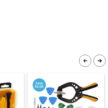
Save
$4.00