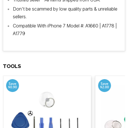
Don't be scammed by low quality parts & unreliable
sellers.
Compatible With iPhone 7 Model #: A1660 | A1778 |
A1779
TOOLS
Save
Save
$0.90
$2.00