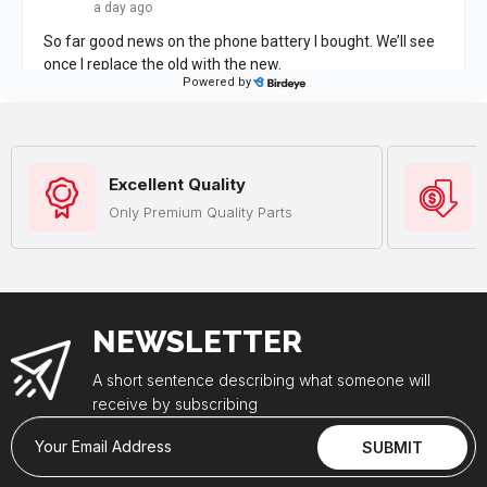
Excellent Quality
Only Premium Quality Parts
NEWSLETTER
A short sentence describing what someone will
receive by subscribing
Your Email Address
SUBMIT