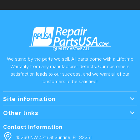
We stand by the parts we sell. All parts come with a Lifetime
Warranty from any manufacturer defects. Our customers
satisfaction leads to our success, and we want all of our
customers to be satisfied!
Site information
Wholesale Info.
Other links
Wholesale Form
About Us
Contact information
Shipping Policy
Contact Us
10260 NW 47th St Sunrise, FL 33351