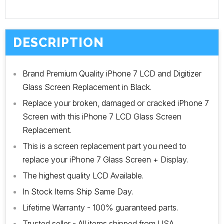
DESCRIPTION
Brand Premium Quality iPhone 7 LCD and Digitizer
Glass Screen Replacement in Black.
Replace your broken, damaged or cracked iPhone 7
Screen with this iPhone 7 LCD Glass Screen
Replacement.
This is a screen replacement part you need to
replace your iPhone 7 Glass Screen + Display.
The highest quality LCD Available.
In Stock Items Ship Same Day.
Lifetime Warranty - 100% guaranteed parts.
Trusted seller - All items shipped from USA.