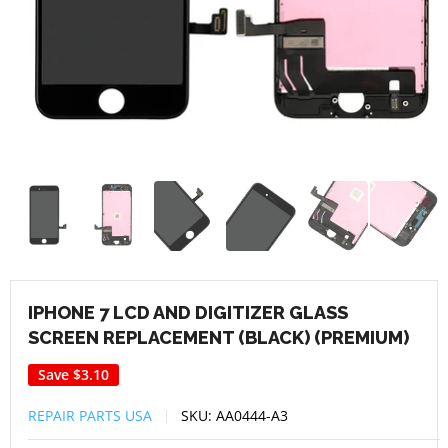
IPHONE 7 LCD AND DIGITIZER GLASS
SCREEN REPLACEMENT (BLACK) (PREMIUM)
Save
$3.10
REPAIR PARTS USA
SKU:
AA0444-A3