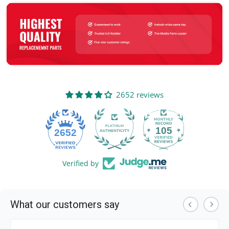
2652 reviews
105
2652
Verified by