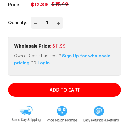
Regular
$15.49
Sale
Price:
$12.39
price
price
Quantity:
Wholesale Price
: $
11.99
Own a Repair Business?
Sign Up for wholesale
pricing
OR
Login
ADD TO CART