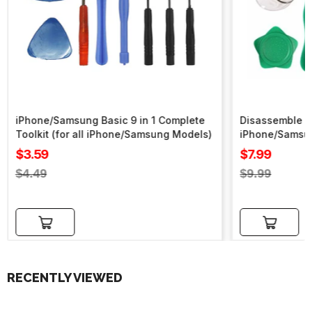
iPhone/Samsung Basic 9 in 1 Complete
Disassemble To
Toolkit (for all iPhone/Samsung Models)
iPhone/Samsu
Sale
Sale
$3.59
$7.99
price
price
Regular
Regular
$4.49
$9.99
price
price
Add to cart
Add to cart
RECENTLY VIEWED