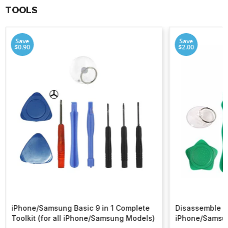
TOOLS
Save
Save
$0.90
$2.00
iPhone/Samsung Basic 9 in 1 Complete
Disassemble To
Toolkit (for all iPhone/Samsung Models)
iPhone/Samsu