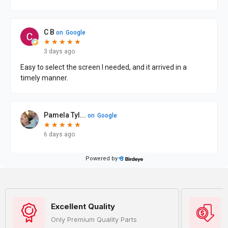
Excellent Quality
Only Premium Quality Parts