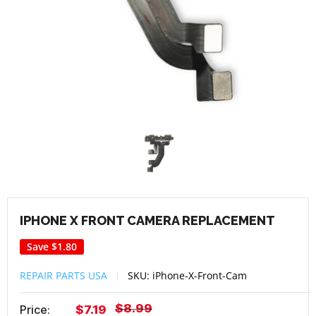
IPHONE X FRONT CAMERA REPLACEMENT
Save
$1.80
REPAIR PARTS USA
SKU:
iPhone-X-Front-Cam
Regular
$8.99
Sale
Price:
$7.19