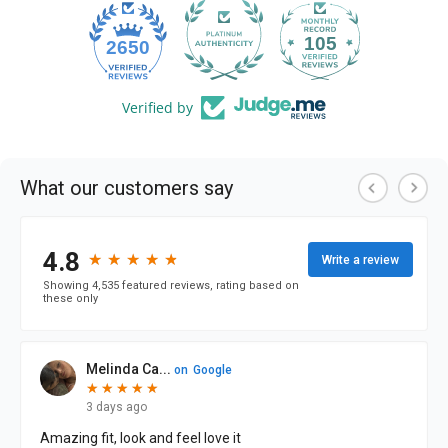
105
2650
Verified by