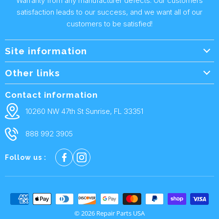
Warranty from any manufacturer defects. Our customers
satisfaction leads to our success, and we want all of our
customers to be satisfied!
Site information
Wholesale Info.
Other links
Wholesale Form
About Us
Contact information
Shipping Policy
Contact Us
10260 NW 47th St Sunrise, FL 33351
Returns & Warranty
FAQ
888 992 3905
Privacy Policy
Terms and condtions
Follow us :
Cookie policy
© 2026 Repair Parts USA