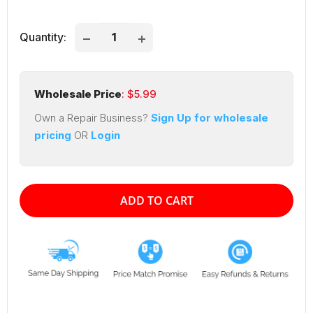
price
price
Quantity:
Wholesale Price
: $
5.99
Own a Repair Business?
Sign Up for wholesale
pricing
OR
Login
ADD TO CART