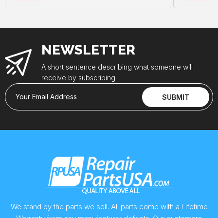
NEWSLETTER
A short sentence describing what someone will
receive by subscribing
Your Email Address
SUBMIT
We stand by the parts we sell. All parts come with a Lifetime