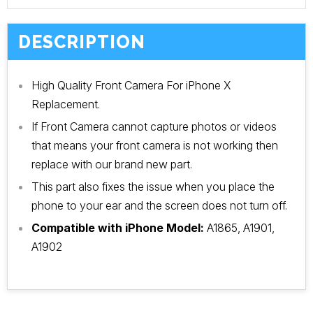
DESCRIPTION
High Quality Front Camera For iPhone X
Replacement.
If Front Camera cannot capture photos or videos
that means your front camera is not working then
replace with our brand new part.
This part also fixes the issue when you place the
phone to your ear and the screen does not turn off.
Compatible with iPhone Model:
A1865, A1901,
A1902