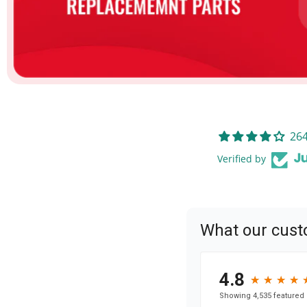
264
Verified by