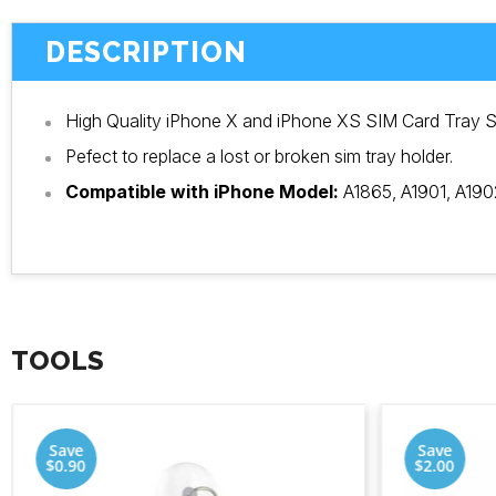
DESCRIPTION
High Quality iPhone X and iPhone XS SIM Card Tray S
Pefect to replace a lost or broken sim tray holder.
Compatible with iPhone Model:
A1865, A1901, A190
TOOLS
Save
Save
$0.90
$2.00