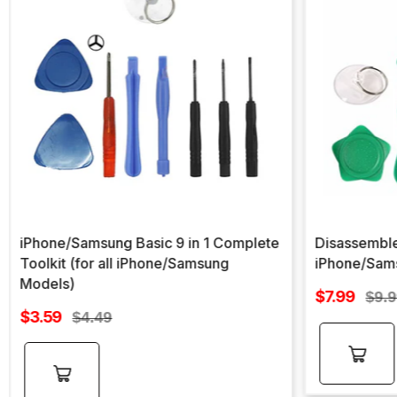
iPhone/Samsung Basic 9 in 1 Complete
Disassemble
Toolkit (for all iPhone/Samsung
iPhone/Sam
Models)
Sale
$7.99
Regu
$9.
Sale
price
$3.59
Regular
pric
$4.49
price
price
Add to
Add to
cart
cart