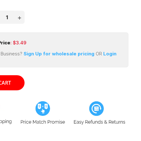
price
ce
rice
: $
3.49
 Business?
Sign Up for wholesale pricing
OR
Login
CART