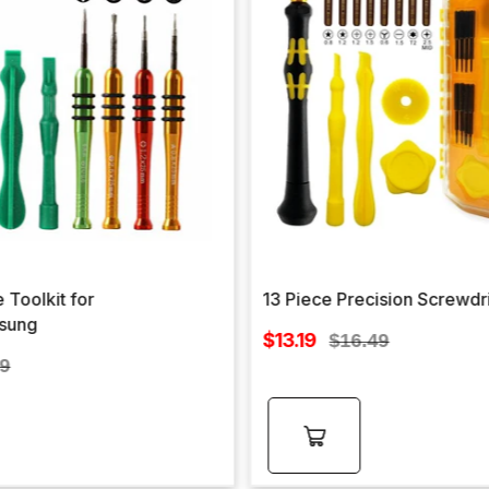
 Toolkit for
13 Piece Precision Screwdr
sung
Sale
$13.19
Regular
$16.49
price
lar
price
99
e
Add to
cart