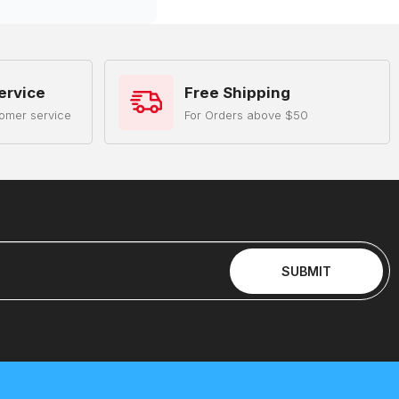
ervice
Free Shipping
omer service
For Orders above $50
SUBMIT