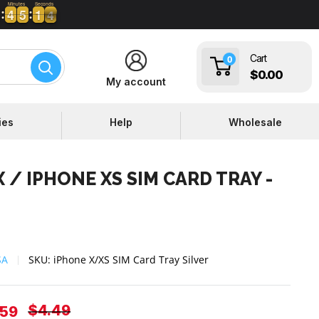
Minutes
Seconds
4
4
5
5
1
1
3
4
4
4
5
5
1
1
3
Cart
0
$0.00
My account
ies
Help
Wholesale
 / IPHONE XS SIM CARD TRAY -
SA
SKU:
iPhone X/XS SIM Card Tray Silver
Regular
$4.49
e
.59