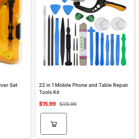
iver Set
22 in 1 Mobile Phone and Table Repair
Tools Kit
Sale
$15.99
Regular
$19.99
price
price
Add to
cart