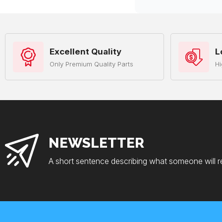
Excellent Quality
L
Only Premium Quality Parts
Hi
NEWSLETTER
A short sentence describing what someone will r