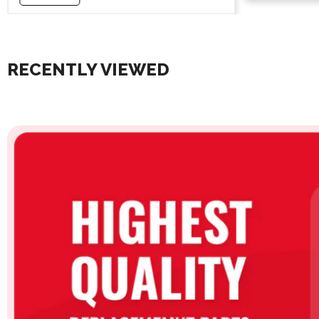
RECENTLY VIEWED