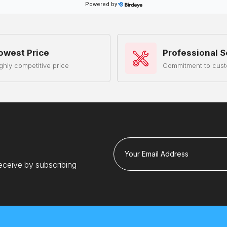
owest Price
Professional S
ghly competitive price
Commitment to cust
Your Email Address
eceive by subscribing