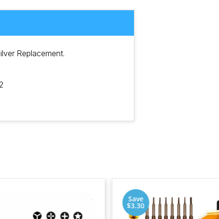
ilver Replacement.
2
Save
$3.30