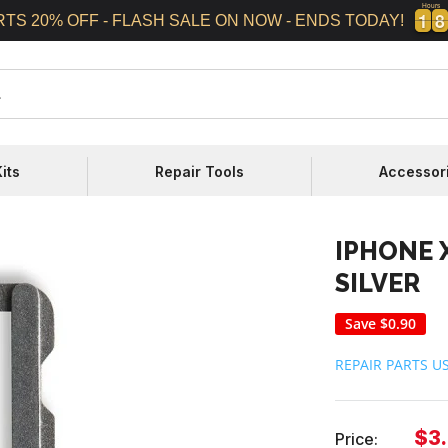
Hours
1
1
8
8
1
1
8
8
RTS 20% OFF - FLASH SALE ON NOW - ENDS TODAY!
its
Repair Tools
Accessor
IPHONE X
SILVER
Save
$0.90
REPAIR PARTS U
Sal
$3
Price: