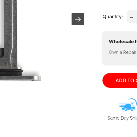
pri
Quantity:
Wholesale P
Own a Repair
ADD TO 