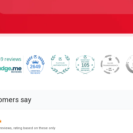
9 reviews
105
2649