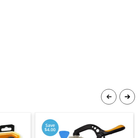
Save
$4.00