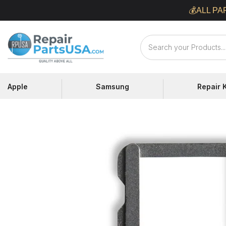
Skip
💰ALL PA
to
content
Repair
Parts
USA
Apple
Samsung
Repair K