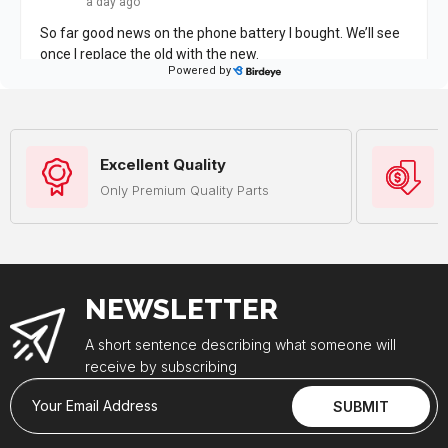
Excellent Quality
Only Premium Quality Parts
NEWSLETTER
A short sentence describing what someone will
receive by subscribing
Your Email Address
SUBMIT