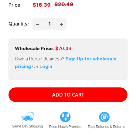
Regular
$20.49
Sale
Price:
$16.39
price
price
Quantity:
Wholesale Price
: $
20.49
Own a Repair Business?
Sign Up for wholesale
pricing
OR
Login
ADD TO CART