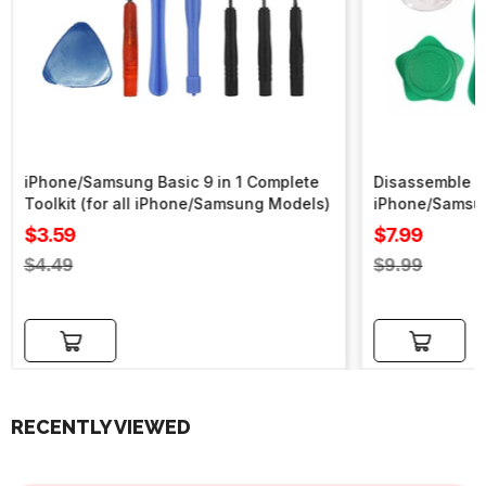
iPhone/Samsung Basic 9 in 1 Complete
Disassemble To
Toolkit (for all iPhone/Samsung Models)
iPhone/Samsu
Sale
Sale
$3.59
$7.99
price
price
Regular
Regular
$4.49
$9.99
price
price
Add to cart
Add to cart
RECENTLY VIEWED