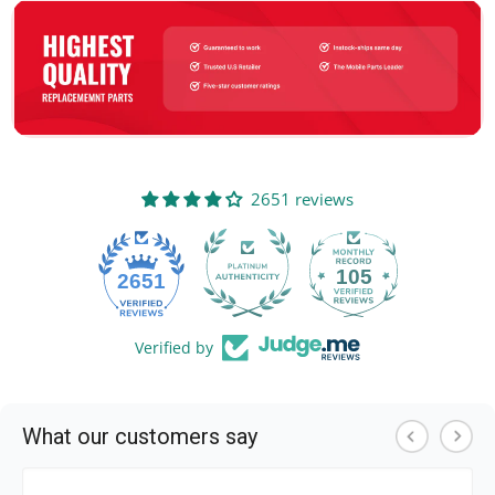
2651 reviews
105
2651
Verified by