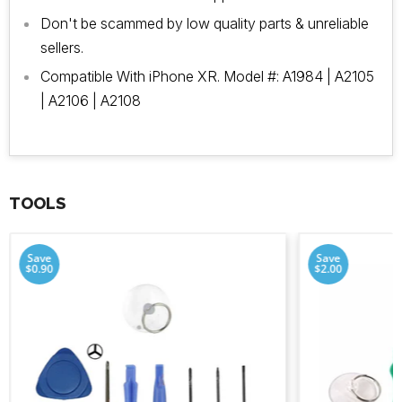
Don't be scammed by low quality parts & unreliable
sellers.
Compatible With iPhone XR. Model #: A1984 | A2105
| A2106 | A2108
TOOLS
Save
Save
$0.90
$2.00