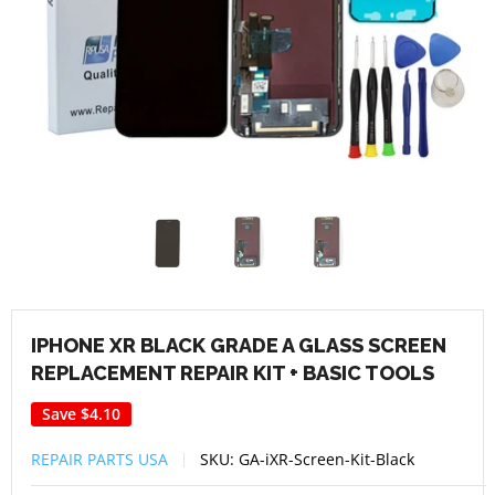
IPHONE XR BLACK GRADE A GLASS SCREEN
REPLACEMENT REPAIR KIT + BASIC TOOLS
Save
$4.10
REPAIR PARTS USA
SKU:
GA-iXR-Screen-Kit-Black