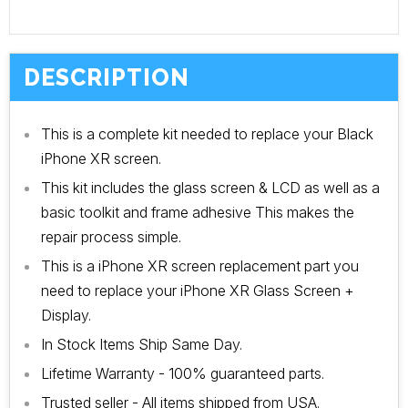
DESCRIPTION
This is a complete kit needed to replace your Black
iPhone XR screen.
This kit includes the glass screen & LCD as well as a
basic toolkit and frame adhesive This makes the
repair process simple.
This is a iPhone XR screen replacement part you
need to replace your iPhone XR Glass Screen +
Display.
In Stock Items Ship Same Day.
Lifetime Warranty - 100% guaranteed parts.
Trusted seller - All items shipped from USA.