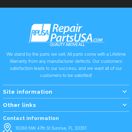
We stand by the parts we sell. All parts come with a Lifetime
Warranty from any manufacturer defects. Our customers
satisfaction leads to our success, and we want all of our
customers to be satisfied!
Site information
Wholesale Info.
Other links
Wholesale Form
About Us
Contact information
Shipping Policy
Contact Us
10260 NW 47th St Sunrise, FL 33351