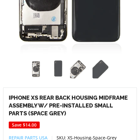
IPHONE XS REAR BACK HOUSING MIDFRAME
ASSEMBLY W/ PRE-INSTALLED SMALL
PARTS (SPACE GREY)
Save
$14.00
REPAIR PARTS USA
SKU:
XS-Housing-Space-Grey