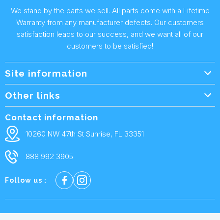
We stand by the parts we sell. All parts come with a Lifetime
Warranty from any manufacturer defects. Our customers
satisfaction leads to our success, and we want all of our
customers to be satisfied!
Site information
Wholesale Info.
Other links
Wholesale Form
About Us
Contact information
Shipping Policy
Contact Us
10260 NW 47th St Sunrise, FL 33351
Returns & Warranty
FAQ
888 992 3905
Privacy Policy
Terms and condtions
Follow us :
Cookie policy