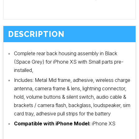
DESCRIPTION
Complete rear back housing assembly in Black
(Space Grey) for iPhone XS with Small parts pre-
installed,
Includes: Metal Mid frame, adhesive, wireless charge
antenna, camera frame & lens, lightning connector,
hold, volume buttons & silent switch, audio cable &
brackets / camera flash, backglass, loudspeaker, sim
card tray, adhesive pull strips for the battery
Compatible with iPhone Model:
iPhone XS