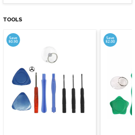
TOOLS
Save
Save
$0.90
$2.00