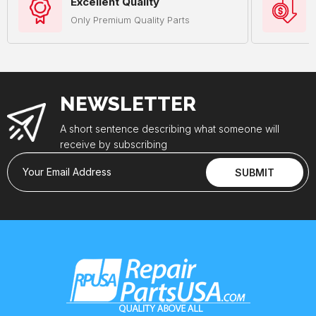
Excellent Quality
Only Premium Quality Parts
NEWSLETTER
A short sentence describing what someone will
receive by subscribing
Your Email Address
SUBMIT