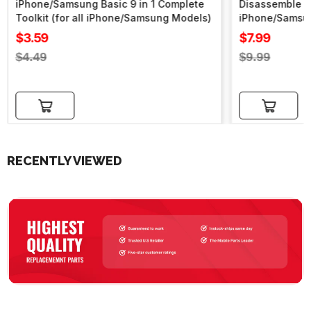
iPhone/Samsung Basic 9 in 1 Complete
Disassemble To
Toolkit (for all iPhone/Samsung Models)
iPhone/Samsu
Sale
Sale
$3.59
$7.99
price
price
Regular
Regular
$4.49
$9.99
price
price
Add to cart
Add to cart
RECENTLY VIEWED