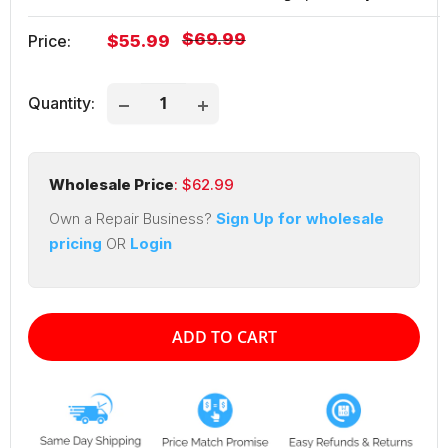
Regular
$69.99
Sale
Price:
$55.99
price
price
Quantity:
Wholesale Price
: $
62.99
Own a Repair Business?
Sign Up for wholesale
pricing
OR
Login
ADD TO CART