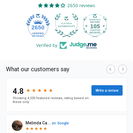
2650 reviews
105
2650
Verified by