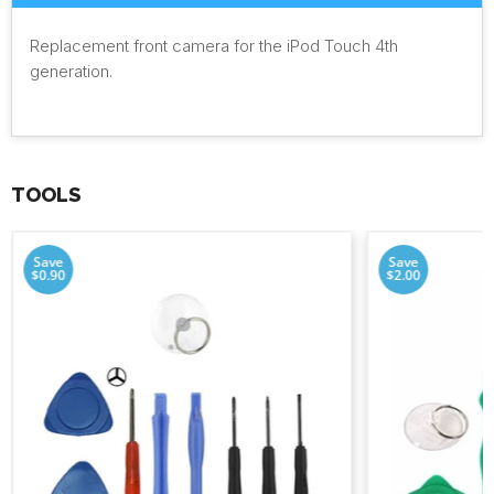
Replacement front camera for the iPod Touch 4th
generation.
TOOLS
Save
Save
$0.90
$2.00