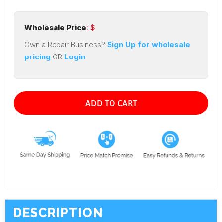
Wholesale Price
: $
Own a Repair Business?
Sign Up for wholesale
pricing
OR
Login
ADD TO CART
DESCRIPTION