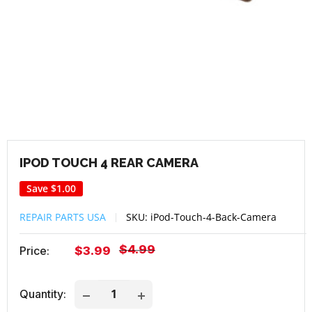
IPOD TOUCH 4 REAR CAMERA
Save
$1.00
REPAIR PARTS USA
SKU:
iPod-Touch-4-Back-Camera
Regular
$4.99
Sale
Price:
$3.99
price
price
Quantity: