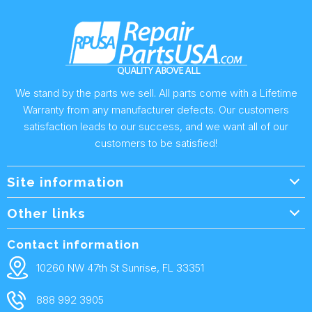
We stand by the parts we sell. All parts come with a Lifetime
Warranty from any manufacturer defects. Our customers
satisfaction leads to our success, and we want all of our
customers to be satisfied!
Site information
Wholesale Info.
Other links
Wholesale Form
About Us
Contact information
Shipping Policy
Contact Us
10260 NW 47th St Sunrise, FL 33351
Returns & Warranty
FAQ
888 992 3905
Privacy Policy
Terms and condtions