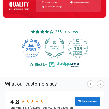
2651 reviews
105
2651
Verified by