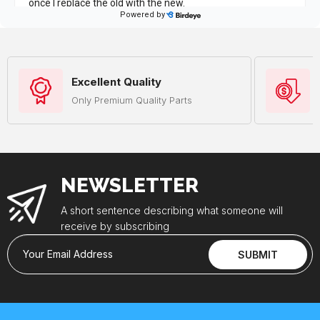
Excellent Quality
Only Premium Quality Parts
NEWSLETTER
A short sentence describing what someone will
receive by subscribing
Your Email Address
SUBMIT