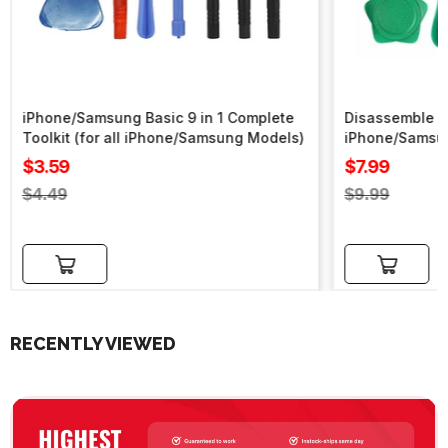
iPhone/Samsung Basic 9 in 1 Complete
Disassemble To
Toolkit (for all iPhone/Samsung Models)
iPhone/Samsu
Sale
Sale
$3.59
$7.99
price
price
Regular
Regular
$4.49
$9.99
price
price
Add to cart
Add to cart
RECENTLY VIEWED