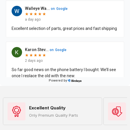
Excellent Quality
Only Premium Quality Parts