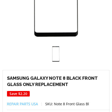
SAMSUNG GALAXY NOTE 8 BLACK FRONT
GLASS ONLY REPLACEMENT
Save
$2.20
REPAIR PARTS USA
SKU:
Note 8 Front Glass Bl