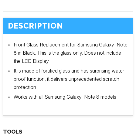
DESCRIPTION
Front Glass Replacement for Samsung Galaxy Note
8 in Black. This is the glass only. Does not include
the LCD Display
It is made of fortified glass and has surprising water-
proof function, it delivers unprecedented scratch
protection
Works with all Samsung Galaxy Note 8 models
TOOLS