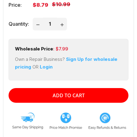
Regular
$10.99
Sale
Price:
$8.79
price
price
Quantity:
Wholesale Price
: $
7.99
Own a Repair Business?
Sign Up for wholesale
pricing
OR
Login
ADD TO CART