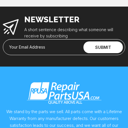
NEWSLETTER
A short sentence describing what someone will
receive by subscribing
Your Email Address
SUBMIT
We stand by the parts we sell. All parts come with a Lifetime
Warranty from any manufacturer defects. Our customers
satisfaction leads to our success, and we want all of our