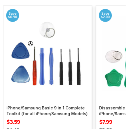
Save
Save
$0.90
$2.00
iPhone/Samsung Basic 9 in 1 Complete
Disassemble To
Toolkit (for all iPhone/Samsung Models)
iPhone/Samsu
Sale
Sale
$3.59
$7.99
price
price