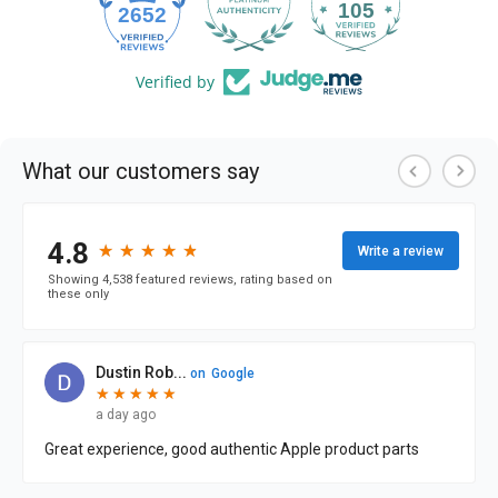
105
2652
Verified by