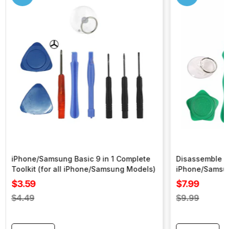
iPhone/Samsung Basic 9 in 1 Complete
Disassemble To
Toolkit (for all iPhone/Samsung Models)
iPhone/Samsu
Sale
Sale
$3.59
$7.99
price
price
Regular
Regular
$4.49
$9.99
price
price