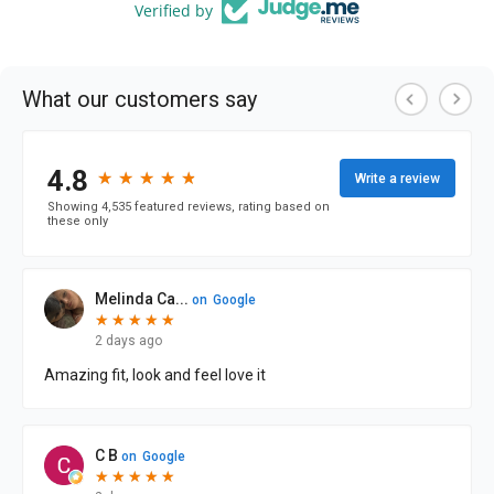
Verified by