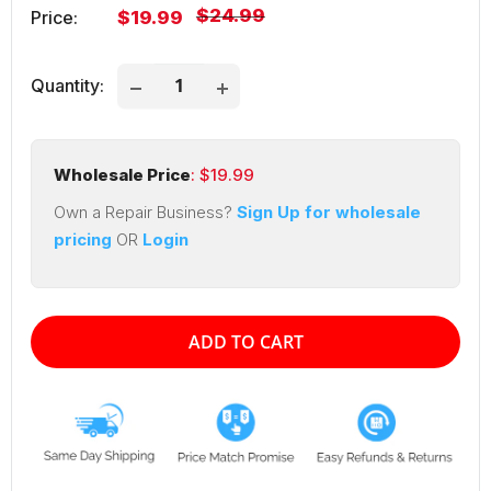
Regular
$24.99
Sale
Price:
$19.99
price
price
Quantity:
Wholesale Price
: $
19.99
Own a Repair Business?
Sign Up for wholesale
pricing
OR
Login
ADD TO CART