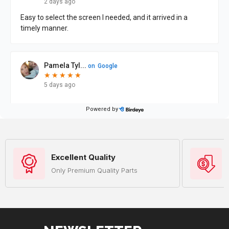
Excellent Quality
Only Premium Quality Parts