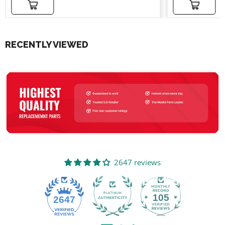
Add to cart
Add to cart
RECENTLY VIEWED
2647 reviews
105
2647