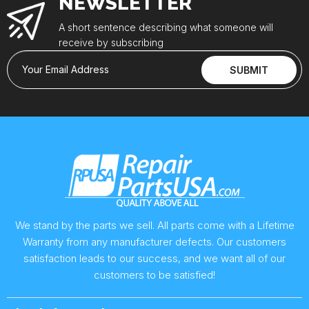
NEWSLETTER
A short sentence describing what someone will
receive by subscribing
Your Email Address
SUBMIT
We stand by the parts we sell. All parts come with a Lifetime
Warranty from any manufacturer defects. Our customers
satisfaction leads to our success, and we want all of our
customers to be satisfied!