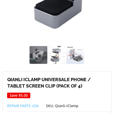
QIANLI ICLAMP UNIVERSALE PHONE /
TABLET SCREEN CLIP (PACK OF 4)
Save
$5.00
REPAIR PARTS USA
SKU:
Qianli-iClamp