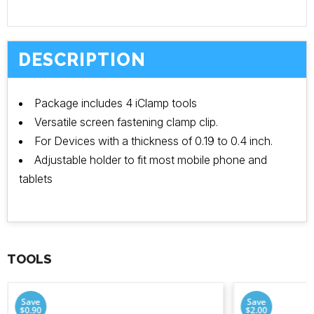
DESCRIPTION
Package includes 4 iClamp tools
Versatile screen fastening clamp clip.
For Devices with a thickness of 0.19 to 0.4 inch.
Adjustable holder to fit most mobile phone and
tablets
TOOLS
Save
Save
$0.90
$2.00