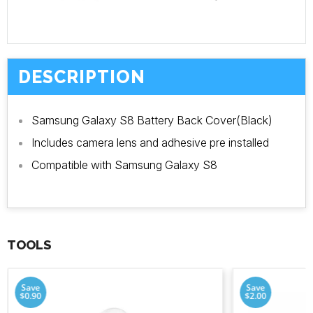
DESCRIPTION
Samsung Galaxy S8 Battery Back Cover(Black)
Includes camera lens and adhesive pre installed
Compatible with Samsung Galaxy S8
TOOLS
Save
Save
$0.90
$2.00