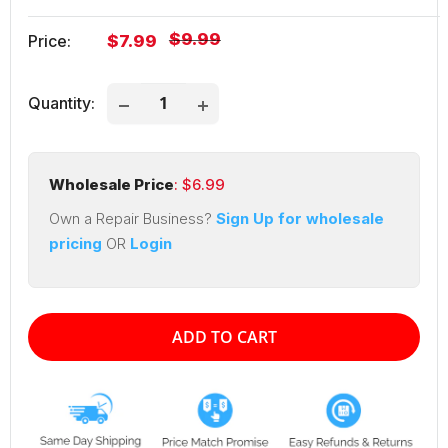
Regular
$9.99
Sale
Price:
$7.99
price
price
Quantity:
Wholesale Price
: $
6.99
Own a Repair Business?
Sign Up for wholesale
pricing
OR
Login
ADD TO CART