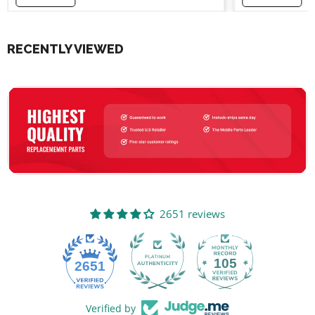
RECENTLY VIEWED
2651 reviews
105
2651
Verified by