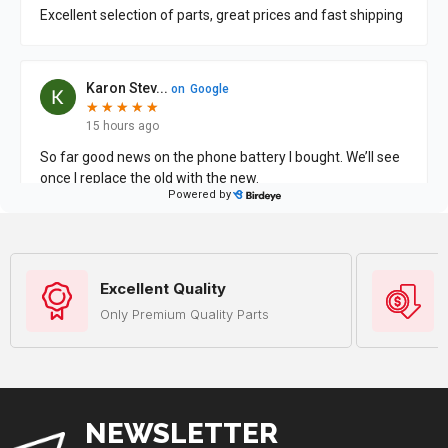
Excellent Quality
Only Premium Quality Parts
NEWSLETTER