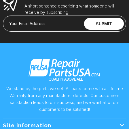
A short sentence describing what someone will
receive by subscribing
Your Email Address
SUBMIT
We stand by the parts we sell. All parts come with a Lifetime
Warranty from any manufacturer defects. Our customers
satisfaction leads to our success, and we want all of our
customers to be satisfied!
Site information