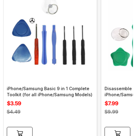
iPhone/Samsung Basic 9 in 1 Complete
Disassemble To
Toolkit (for all iPhone/Samsung Models)
iPhone/Samsu
Sale
Sale
$3.59
$7.99
price
price
Regular
Regular
$4.49
$9.99
price
price
Add to cart
Add to cart