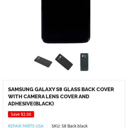
SAMSUNG GALAXY S8 GLASS BACK COVER
WITH CAMERA LENS COVER AND
ADHESIVE(BLACK)
Save
$2.00
REPAIR PARTS USA
SKU:
S8 Back black