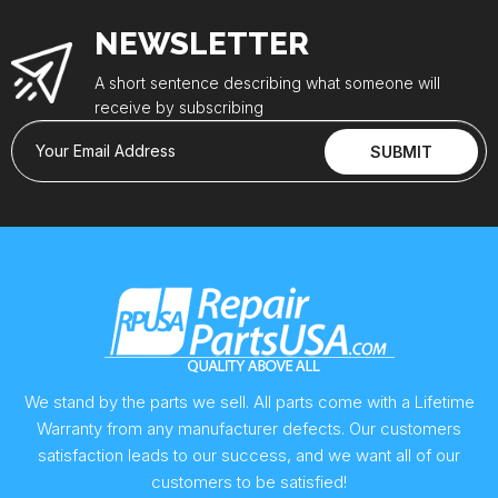
NEWSLETTER
A short sentence describing what someone will
receive by subscribing
Your Email Address
SUBMIT
We stand by the parts we sell. All parts come with a Lifetime
Warranty from any manufacturer defects. Our customers
satisfaction leads to our success, and we want all of our
customers to be satisfied!