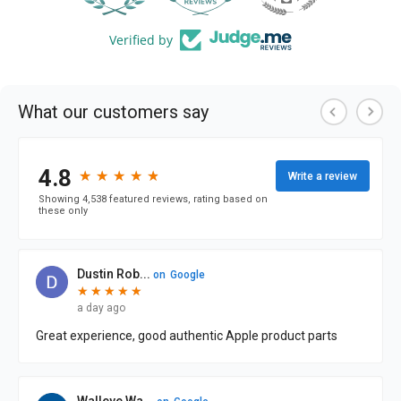
Verified by