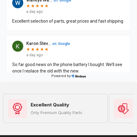
Excellent Quality
Only Premium Quality Parts