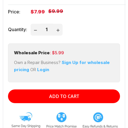
Regular
$9.99
Sale
Price:
$7.99
price
price
Quantity:
Wholesale Price
: $
5.99
Own a Repair Business?
Sign Up for wholesale
pricing
OR
Login
ADD TO CART