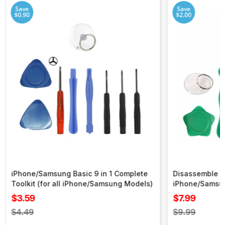
Save
Save
$0.90
$2.00
iPhone/Samsung Basic 9 in 1 Complete
Disassemble To
Toolkit (for all iPhone/Samsung Models)
iPhone/Samsu
Sale
Sale
$3.59
$7.99
price
price
Regular
Regular
$4.49
$9.99
price
price