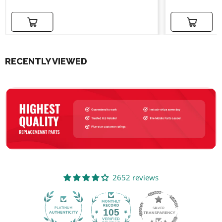
Add to cart
Add to cart
RECENTLY VIEWED
2652 reviews
105
2652