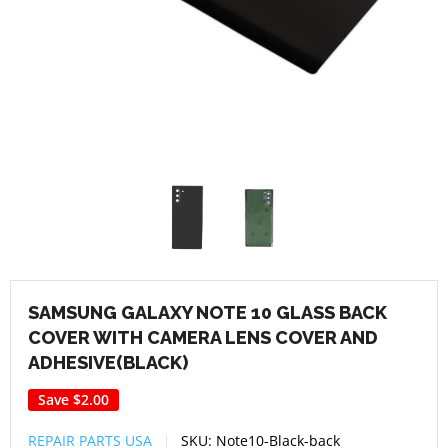
SAMSUNG GALAXY NOTE 10 GLASS BACK
COVER WITH CAMERA LENS COVER AND
ADHESIVE(BLACK)
Save
$2.00
REPAIR PARTS USA
SKU:
Note10-Black-back