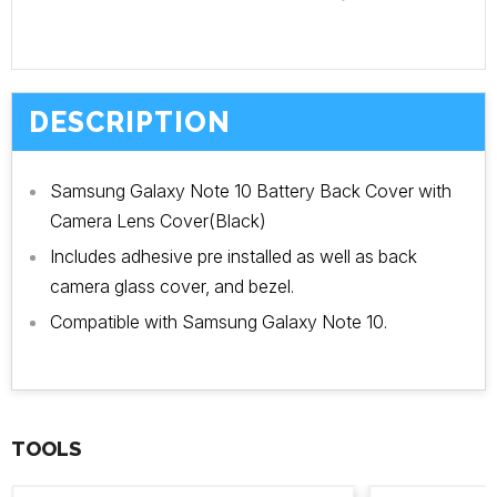
DESCRIPTION
Samsung Galaxy Note 10 Battery Back Cover with
Camera Lens Cover(Black)
Includes adhesive pre installed as well as back
camera glass cover, and bezel.
Compatible with Samsung Galaxy Note 10.
TOOLS