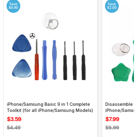
Save
Save
$0.90
$2.00
iPhone/Samsung Basic 9 in 1 Complete
Disassemble To
Toolkit (for all iPhone/Samsung Models)
iPhone/Samsu
Sale
Sale
$3.59
$7.99
price
price
Regular
Regular
$4.49
$9.99
price
price