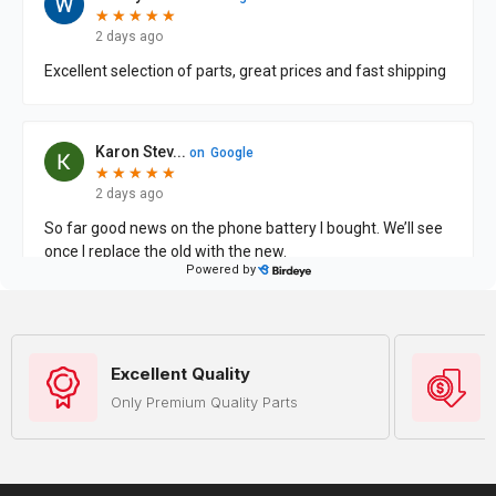
Excellent Quality
Only Premium Quality Parts