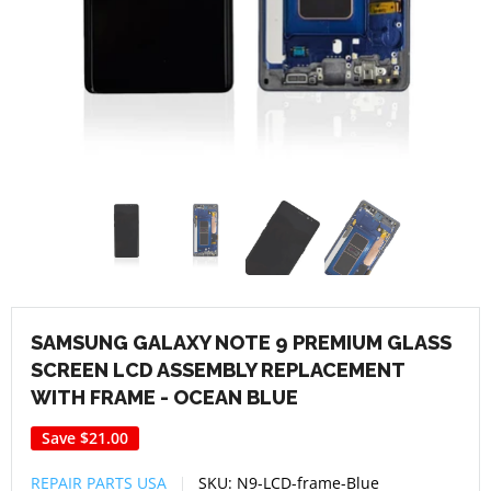
SAMSUNG GALAXY NOTE 9 PREMIUM GLASS
SCREEN LCD ASSEMBLY REPLACEMENT
WITH FRAME - OCEAN BLUE
Save
$21.00
REPAIR PARTS USA
SKU:
N9-LCD-frame-Blue