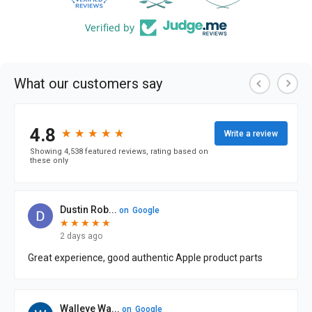
Verified by