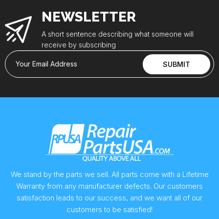
NEWSLETTER
A short sentence describing what someone will
receive by subscribing
Your Email Address
SUBMIT
We stand by the parts we sell. All parts come with a Lifetime
Warranty from any manufacturer defects. Our customers
satisfaction leads to our success, and we want all of our
customers to be satisfied!