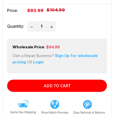
Regular
$104.99
Sale
Price:
$83.99
price
price
Quantity:
Wholesale Price
: $
94.99
Own a Repair Business?
Sign Up for wholesale
pricing
OR
Login
ADD TO CART