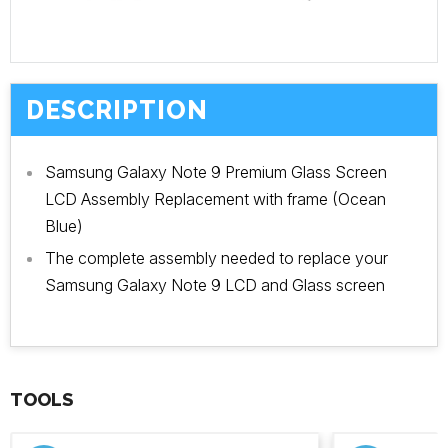
DESCRIPTION
Samsung Galaxy Note 9 Premium Glass Screen
LCD Assembly Replacement with frame (Ocean
Blue)
The complete assembly needed to replace your
Samsung Galaxy Note 9 LCD and Glass screen
TOOLS