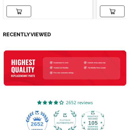
Add to cart
Add to cart
RECENTLY VIEWED
2652 reviews
105
2652