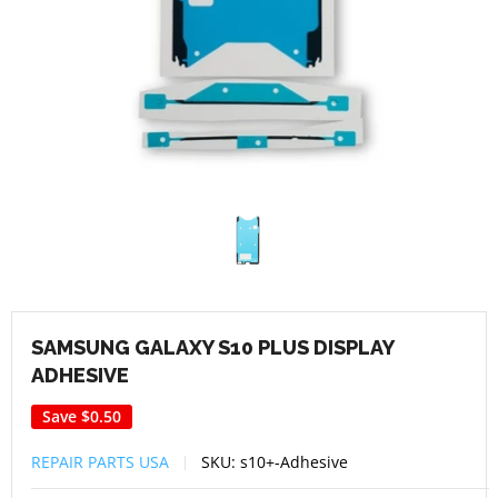
SAMSUNG GALAXY S10 PLUS DISPLAY
ADHESIVE
Save
$0.50
REPAIR PARTS USA
SKU:
s10+-Adhesive