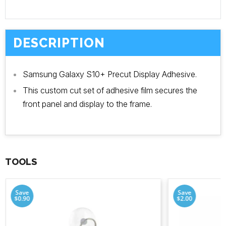
DESCRIPTION
Samsung Galaxy S10+ Precut Display Adhesive.
This custom cut set of adhesive film secures the
front panel and display to the frame.
TOOLS
Save
Save
$0.90
$2.00