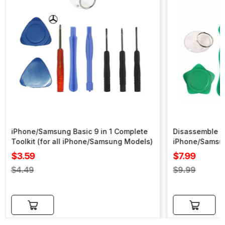
iPhone/Samsung Basic 9 in 1 Complete
Disassemble To
Toolkit (for all iPhone/Samsung Models)
iPhone/Samsu
Sale
Sale
$3.59
$7.99
price
price
Regular
Regular
$4.49
$9.99
price
price
Add to cart
Add to cart