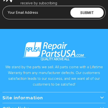
receive by subscribing
Your Email Address
SUBMIT
We stand by the parts we sell. All parts come with a Lifetime
Warranty from any manufacturer defects. Our customers
satisfaction leads to our success, and we want all of our
customers to be satisfied!
Site information
Wholesale Info.