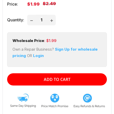
Regular
$2.49
Sale
Price:
$1.99
price
price
Quantity:
Wholesale Price
: $
1.99
Own a Repair Business?
Sign Up for wholesale
pricing
OR
Login
ADD TO CART