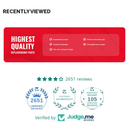
RECENTLY VIEWED
2651 reviews
105
2651
Verified by