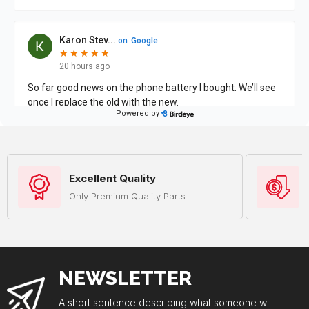
Excellent Quality
Only Premium Quality Parts
NEWSLETTER
A short sentence describing what someone will