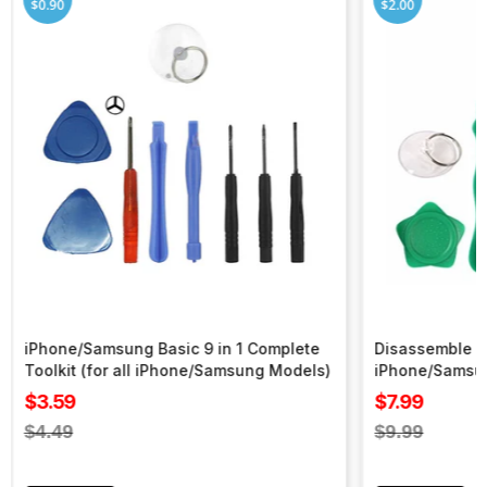
$0.90
$2.00
iPhone/Samsung Basic 9 in 1 Complete
Disassemble To
Toolkit (for all iPhone/Samsung Models)
iPhone/Samsu
Sale
Sale
$3.59
$7.99
price
price
Regular
Regular
$4.49
$9.99
price
price