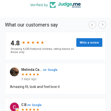
Verified by