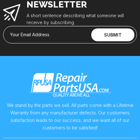
NEWSLETTER
A short sentence describing what someone will
receive by subscribing
Your Email Address
SUBMIT
We stand by the parts we sell. All parts come with a Lifetime
Warranty from any manufacturer defects. Our customers
satisfaction leads to our success, and we want all of our
customers to be satisfied!