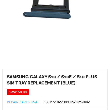
SAMSUNG GALAXY S10 / S10E / S10 PLUS
SIM TRAY REPLACEMENT (BLUE)
Save
$0.80
REPAIR PARTS USA
SKU:
S10-S10PLUS-Sim-Blue