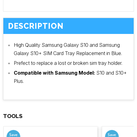
DESCRIPTION
High Quality Samsung Galaxy S10 and Samsung
Galaxy S10+ SIM Card Tray Replacement in Blue.
Prefect to replace a lost or broken sim tray holder.
Compatible with Samsung Model:
S10 and S10+
Plus.
TOOLS
Save
Save