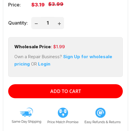
Regular
$3.99
Sale
Price:
$3.19
price
price
Quantity:
Wholesale Price
: $
1.99
Own a Repair Business?
Sign Up for wholesale
pricing
OR
Login
ADD TO CART