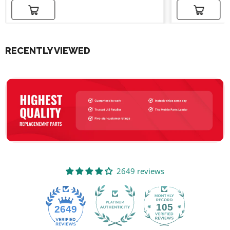
Add to cart
Add to cart
RECENTLY VIEWED
2649 reviews
105
2649