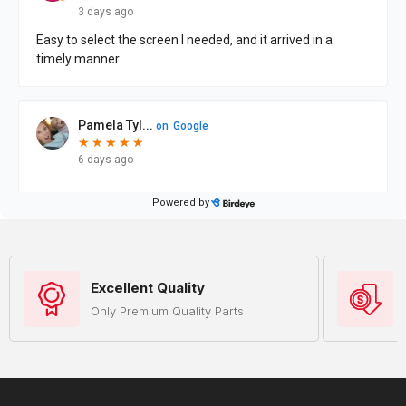
Excellent Quality
Only Premium Quality Parts