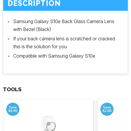
DESCRIPTION
Samsung Galaxy S10e Back Glass Camera Lens
with Bezel (Black)
If your back camera lens is scratched or cracked
this is the solution for you
Compatible with Samsung Galaxy S10e
TOOLS
Save
Save
$0.90
$2.00