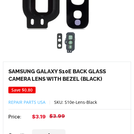
SAMSUNG GALAXY S10E BACK GLASS
CAMERA LENS WITH BEZEL (BLACK)
Save
$0.80
REPAIR PARTS USA
SKU:
S10e-Lens-Black
Regular
$3.99
Sale
Price:
$3.19
price
price