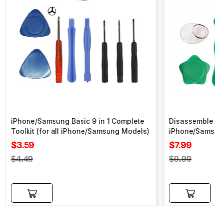
iPhone/Samsung Basic 9 in 1 Complete
Disassemble To
Toolkit (for all iPhone/Samsung Models)
iPhone/Samsu
Sale
Sale
$3.59
$7.99
price
price
Regular
Regular
$4.49
$9.99
price
price
Add to cart
Add to cart