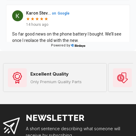
Excellent Quality
Only Premium Quality Parts
NEWSLETTER
A short sentence describing what someone will
receive by subscribing