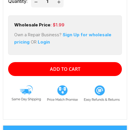
Quantity:
Wholesale Price
: $
1.99
Own a Repair Business?
Sign Up for wholesale
pricing
OR
Login
ADD TO CART