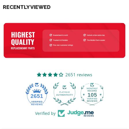
RECENTLY VIEWED
2651 reviews
105
2651
Verified by