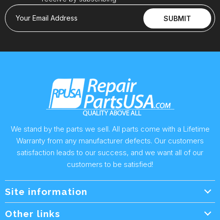
Your Email Address
SUBMIT
We stand by the parts we sell. All parts come with a Lifetime
Warranty from any manufacturer defects. Our customers
satisfaction leads to our success, and we want all of our
customers to be satisfied!
Site information
Wholesale Info.
Other links