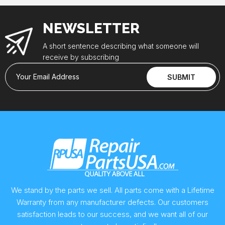
NEWSLETTER
A short sentence describing what someone will
receive by subscribing
Your Email Address
SUBMIT
We stand by the parts we sell. All parts come with a Lifetime
Warranty from any manufacturer defects. Our customers
satisfaction leads to our success, and we want all of our