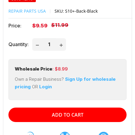
REPAIR PARTS USA
SKU:
S10+-Back-Black
Regular
$11.99
Sale
Price:
$9.59
price
price
Quantity:
Wholesale Price
: $
8.99
Own a Repair Business?
Sign Up for wholesale
pricing
OR
Login
ADD TO CART