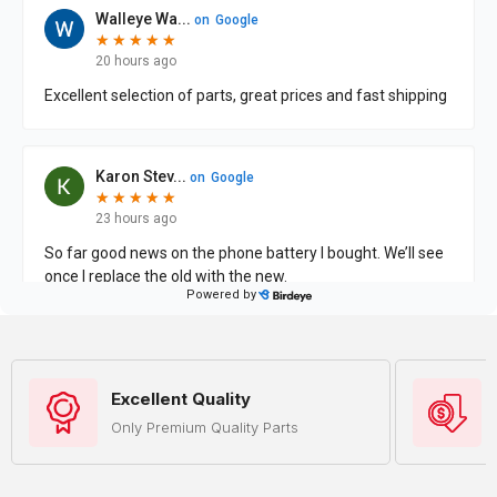
Excellent Quality
Only Premium Quality Parts