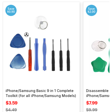
Save
Save
$0.90
$2.00
iPhone/Samsung Basic 9 in 1 Complete
Disassemble To
Toolkit (for all iPhone/Samsung Models)
iPhone/Samsu
Sale
Sale
$3.59
$7.99
price
price
Regular
Regular
$4.49
$9.99