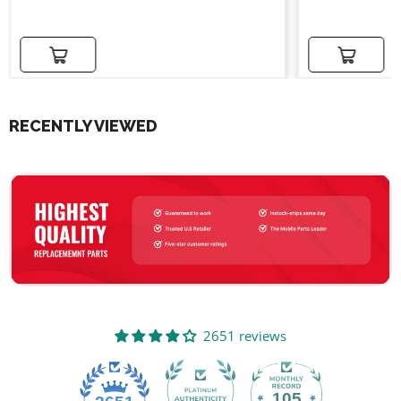
price
price
Add to cart
Add to cart
RECENTLY VIEWED
2651 reviews
105