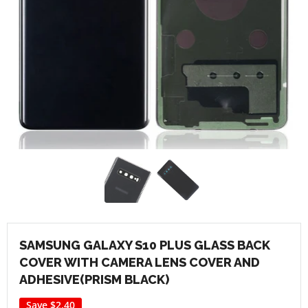
SAMSUNG GALAXY S10 PLUS GLASS BACK
COVER WITH CAMERA LENS COVER AND
ADHESIVE(PRISM BLACK)
Save
$2.40