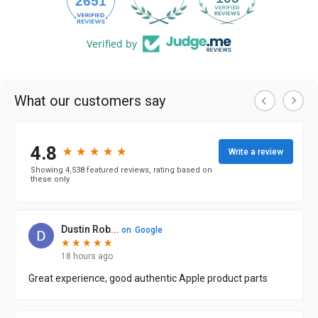
2651
Verified by