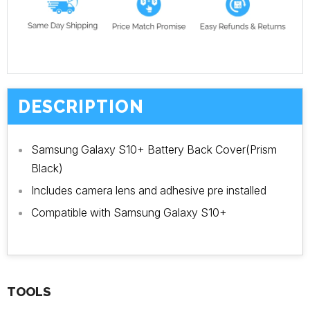
DESCRIPTION
Samsung Galaxy S10+ Battery Back Cover(Prism
Black)
Includes camera lens and adhesive pre installed
Compatible with Samsung Galaxy S10+
TOOLS