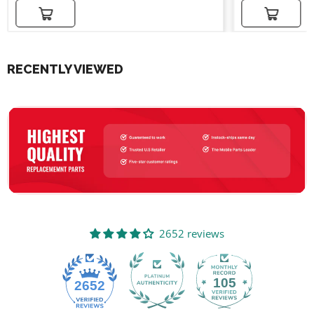
Add to cart
Add to cart
RECENTLY VIEWED
2652 reviews
105
2652