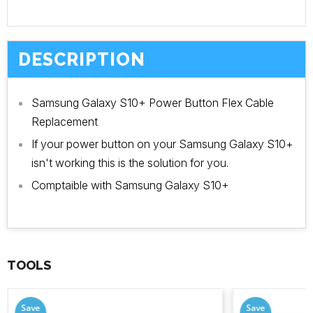
DESCRIPTION
Samsung Galaxy S10+ Power Button Flex Cable
Replacement
If your power button on your Samsung Galaxy S10+
isn't working this is the solution for you.
Comptaible with Samsung Galaxy S10+
TOOLS
Save
Save