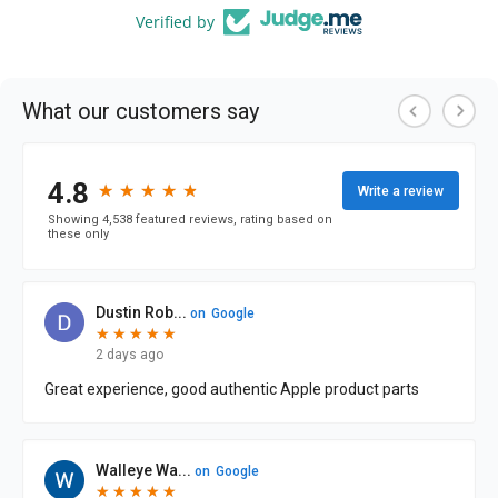
Verified by