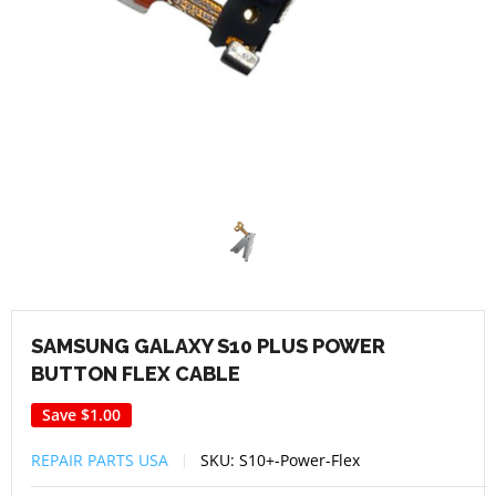
SAMSUNG GALAXY S10 PLUS POWER
BUTTON FLEX CABLE
Save
$1.00
REPAIR PARTS USA
SKU:
S10+-Power-Flex