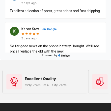
Excellent Quality
Only Premium Quality Parts