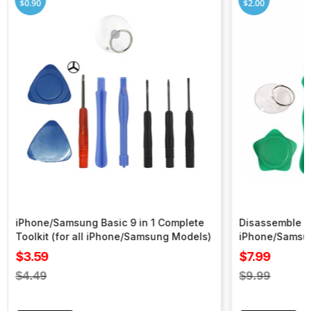
$0.90
$2.00
iPhone/Samsung Basic 9 in 1 Complete
Disassemble To
Toolkit (for all iPhone/Samsung Models)
iPhone/Samsu
Sale
Sale
$3.59
$7.99
price
price
Regular
Regular
$4.49
$9.99
price
price