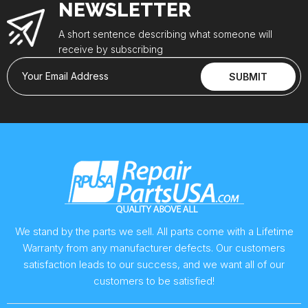
NEWSLETTER
A short sentence describing what someone will
receive by subscribing
Your Email Address
SUBMIT
We stand by the parts we sell. All parts come with a Lifetime
Warranty from any manufacturer defects. Our customers
satisfaction leads to our success, and we want all of our
customers to be satisfied!