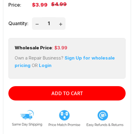
Regular
$4.99
Sale
Price:
$3.99
price
price
Quantity:
Wholesale Price
: $
3.99
Own a Repair Business?
Sign Up for wholesale
pricing
OR
Login
ADD TO CART