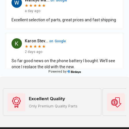
Excellent Quality
Only Premium Quality Parts