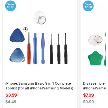
Save
Save
$0.90
$2.00
iPhone/Samsung Basic 9 in 1 Complete
Disassemble To
Toolkit (for all iPhone/Samsung Models)
iPhone/Samsu
Sale
Sale
$3.59
$7.99
price
price
Regular
Regular
$4.49
$9.99
price
price