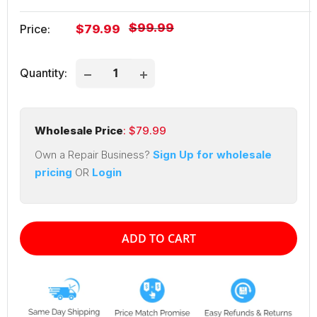
Regular
$99.99
Sale
Price:
$79.99
price
price
Quantity:
Wholesale Price
: $
79.99
Own a Repair Business?
Sign Up for wholesale
pricing
OR
Login
ADD TO CART