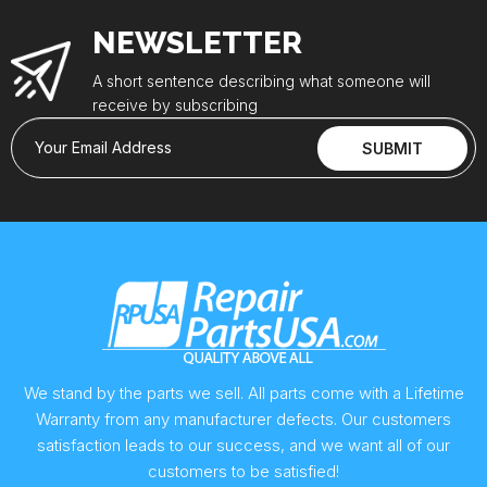
NEWSLETTER
A short sentence describing what someone will
receive by subscribing
Your Email Address
SUBMIT
We stand by the parts we sell. All parts come with a Lifetime
Warranty from any manufacturer defects. Our customers
satisfaction leads to our success, and we want all of our
customers to be satisfied!