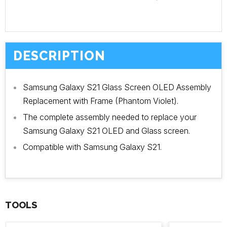
DESCRIPTION
Samsung Galaxy S21 Glass Screen OLED Assembly
Replacement with Frame (Phantom Violet).
The complete assembly needed to replace your
Samsung Galaxy S21 OLED and Glass screen.
Compatible with Samsung Galaxy S21.
TOOLS