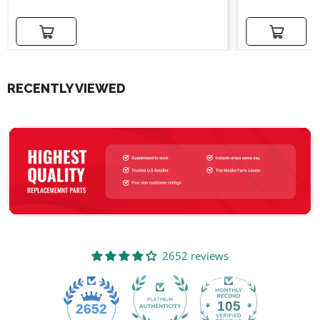
Add to cart
Add to cart
RECENTLY VIEWED
2652 reviews
105
2652