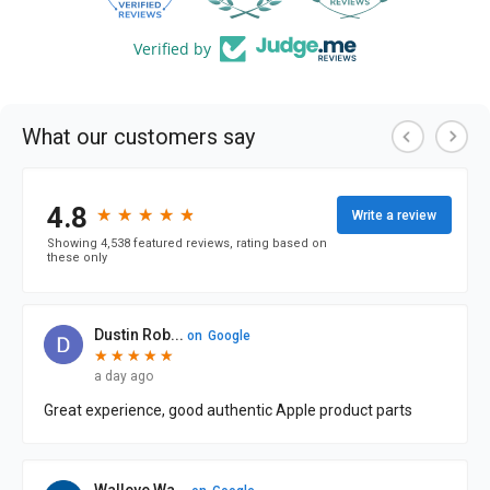
Verified by