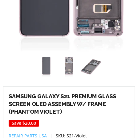
SAMSUNG GALAXY S21 PREMIUM GLASS
SCREEN OLED ASSEMBLY W/ FRAME
(PHANTOM VIOLET)
Save
$20.00
REPAIR PARTS USA
SKU:
S21-Violet