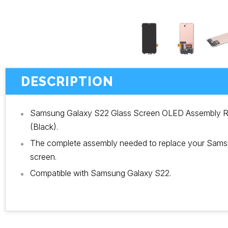
DESCRIPTION
Samsung Galaxy S22 Glass Screen OLED Assembly R
(Black).
The complete assembly needed to replace your Sam
screen.
Compatible with Samsung Galaxy S22.