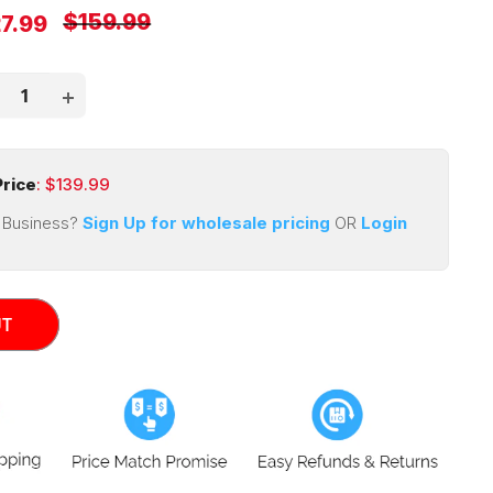
Regular
$159.99
e
7.99
price
ce
rice
: $
139.99
 Business?
Sign Up for wholesale pricing
OR
Login
UT