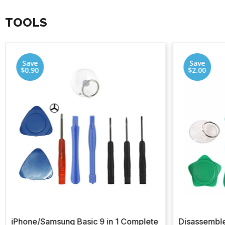
TOOLS
Save
Save
$0.90
$2.00
iPhone/Samsung Basic 9 in 1 Complete
Disassemble