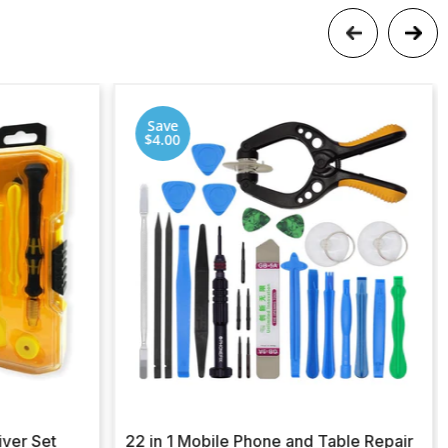
Save
$4.00
iver Set
22 in 1 Mobile Phone and Table Repair