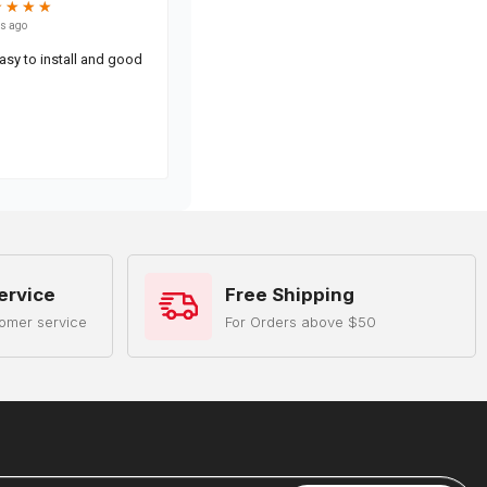
ervice
Free Shipping
omer service
For Orders above $50