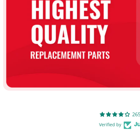
265
Verified by