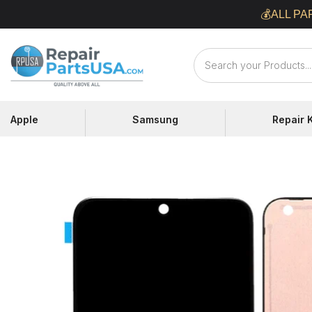
Skip
💰ALL PA
to
content
Repair
Parts
USA
Apple
Samsung
Repair K