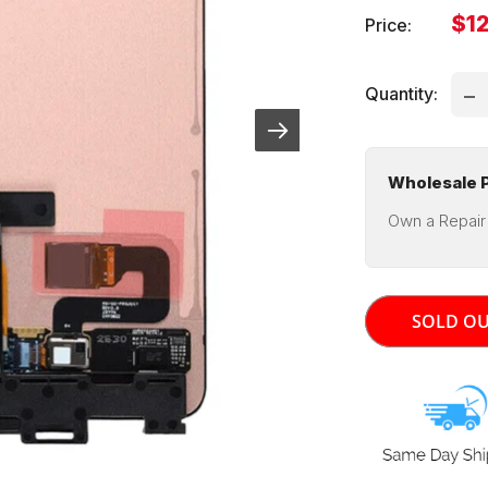
Sal
$12
Price:
pri
Quantity:
Wholesale P
Own a Repair
SOLD O