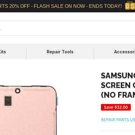
Hours
0
0
5
5
0
0
5
5
RTS 20% OFF - FLASH SALE ON NOW - ENDS TODAY!
its
Repair Tools
Accessor
SAMSUNG
SCREEN 
(NO FRA
Save
$32.00
REPAIR PARTS U