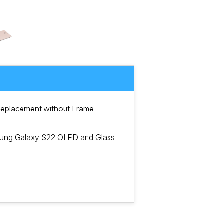
eplacement without Frame
sung Galaxy S22 OLED and Glass