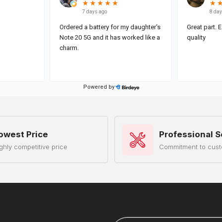
owest Price
Professional S
ghly competitive price
Commitment to cust