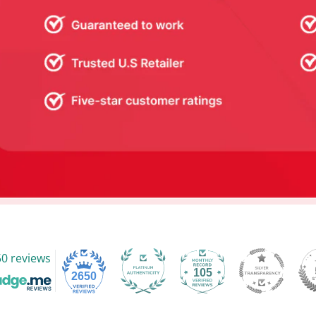
0 reviews
105
2650