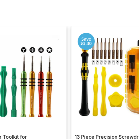
Save
$3.30
 Toolkit for
13 Piece Precision Screwdr