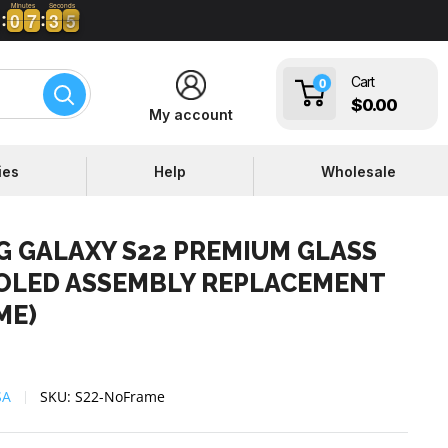
Minutes
Seconds
0
0
7
7
3
3
4
5
0
0
7
7
3
3
4
Cart
0
$0.00
My account
ies
Help
Wholesale
 GALAXY S22 PREMIUM GLASS
OLED ASSEMBLY REPLACEMENT
ME)
SA
SKU:
S22-NoFrame