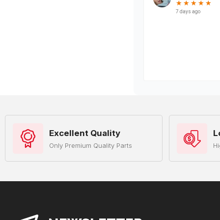
Excellent Quality
L
Only Premium Quality Parts
Hi