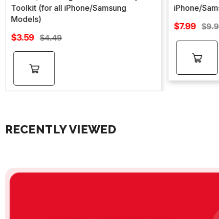
Toolkit (for all iPhone/Samsung
iPhone/Sam
Models)
Sale
$7.99
Regu
$9.
Sale
price
$3.59
Regular
pric
$4.49
price
price
Add to
Add to
cart
cart
RECENTLY VIEWED