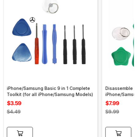
iPhone/Samsung Basic 9 in 1 Complete
Disassemble To
Toolkit (for all iPhone/Samsung Models)
iPhone/Samsu
Sale
Sale
$3.59
$7.99
price
price
Regular
Regular
$4.49
$9.99
price
price
Add to cart
Add to cart