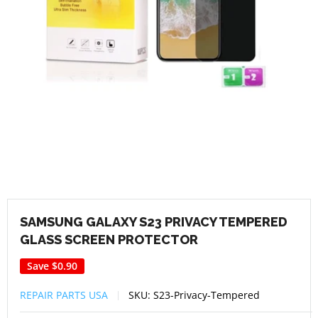
SAMSUNG GALAXY S23 PRIVACY TEMPERED
GLASS SCREEN PROTECTOR
Save
$0.90
REPAIR PARTS USA
SKU:
S23-Privacy-Tempered