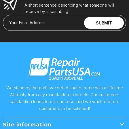
A short sentence describing what someone will
receive by subscribing
Your Email Address
SUBMIT
We stand by the parts we sell. All parts come with a Lifetime
Warranty from any manufacturer defects. Our customers
satisfaction leads to our success, and we want all of our
customers to be satisfied!
Site information