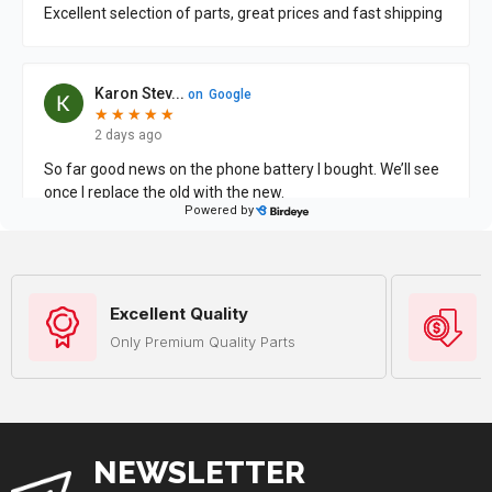
Excellent Quality
Only Premium Quality Parts
NEWSLETTER