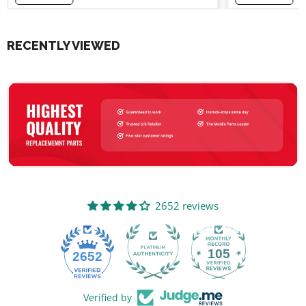
RECENTLY VIEWED
2652 reviews
105
2652
Verified by