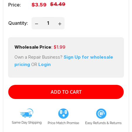
Regular
$4.49
Sale
Price:
$3.59
price
price
Quantity:
Wholesale Price
: $
1.99
Own a Repair Business?
Sign Up for wholesale
pricing
OR
Login
ADD TO CART