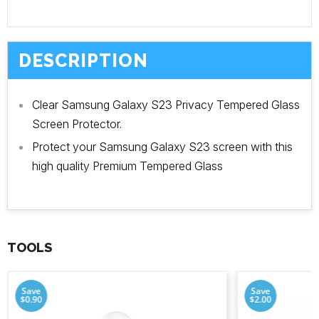
DESCRIPTION
Clear Samsung Galaxy S23 Privacy Tempered Glass
Screen Protector.
Protect your Samsung Galaxy S23 screen with this
high quality Premium Tempered Glass
TOOLS
Save
Save
$0.90
$2.00