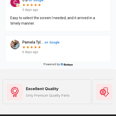
Excellent Quality
Only Premium Quality Parts