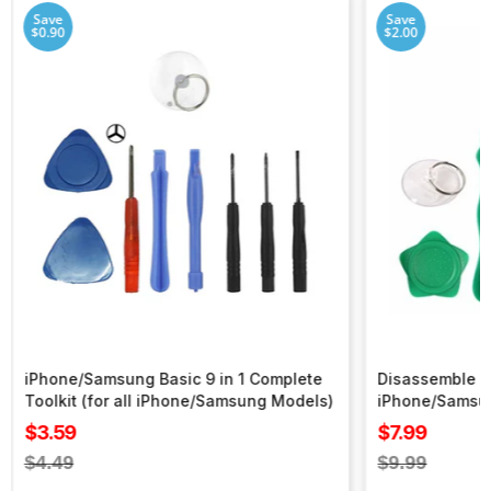
Save
Save
$0.90
$2.00
iPhone/Samsung Basic 9 in 1 Complete
Disassemble To
Toolkit (for all iPhone/Samsung Models)
iPhone/Samsu
Sale
Sale
$3.59
$7.99
price
price
Regular
Regular
$4.49
$9.99
price
price