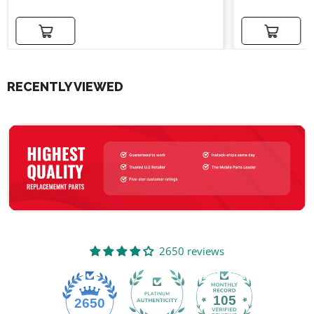
Add to cart
Add to cart
RECENTLY VIEWED
2650 reviews
105
2650