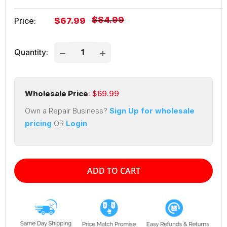
Regular
$84.99
Sale
Price:
$67.99
price
price
Quantity:
Wholesale Price
: $
69.99
Own a Repair Business?
Sign Up for wholesale
pricing
OR
Login
ADD TO CART