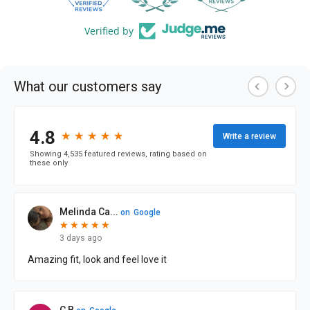
Verified by