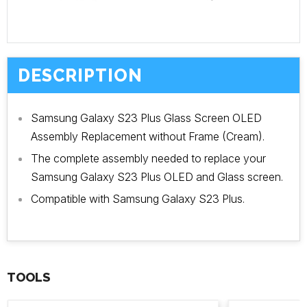
DESCRIPTION
Samsung Galaxy S23 Plus Glass Screen OLED
Assembly Replacement without Frame (Cream).
The complete assembly needed to replace your
Samsung Galaxy S23 Plus OLED and Glass screen.
Compatible with Samsung Galaxy S23 Plus.
TOOLS