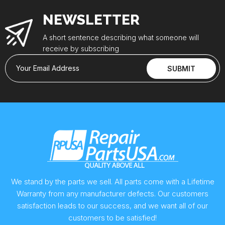
NEWSLETTER
A short sentence describing what someone will
receive by subscribing
Your Email Address
SUBMIT
We stand by the parts we sell. All parts come with a Lifetime
Warranty from any manufacturer defects. Our customers
satisfaction leads to our success, and we want all of our
customers to be satisfied!