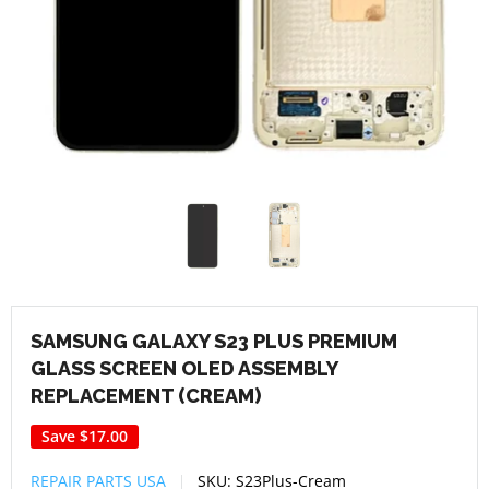
SAMSUNG GALAXY S23 PLUS PREMIUM
GLASS SCREEN OLED ASSEMBLY
REPLACEMENT (CREAM)
Save
$17.00
REPAIR PARTS USA
SKU:
S23Plus-Cream