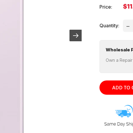
Sal
$11
Price:
pri
Quantity:
Wholesale P
Own a Repair
ADD TO 