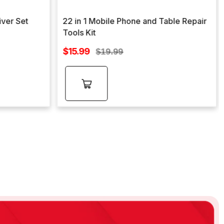
iver Set
22 in 1 Mobile Phone and Table Repair
Tools Kit
Sale
$15.99
Regular
$19.99
price
price
Add to
cart