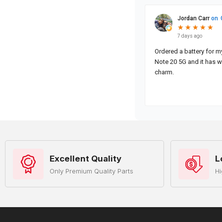
Excellent Quality
L
Only Premium Quality Parts
Hi