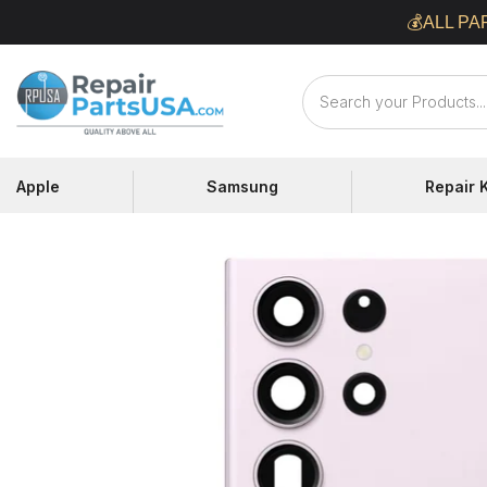
Skip
💰ALL PA
to
content
Repair
Parts
USA
Apple
Samsung
Repair K