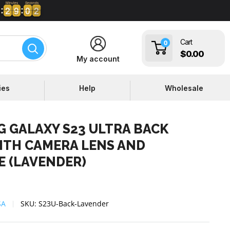
Minutes
Seconds
2
2
9
9
0
0
0
1
1
2
2
9
9
0
0
0
Cart
0
$0.00
My account
ies
Help
Wholesale
 GALAXY S23 ULTRA BACK
ITH CAMERA LENS AND
E (LAVENDER)
SA
SKU:
S23U-Back-Lavender