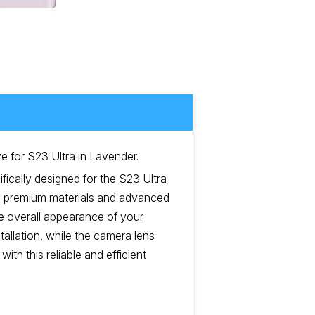
 for S23 Ultra in Lavender.
fically designed for the S23 Ultra
ng premium materials and advanced
he overall appearance of your
tallation, while the camera lens
ith this reliable and efficient