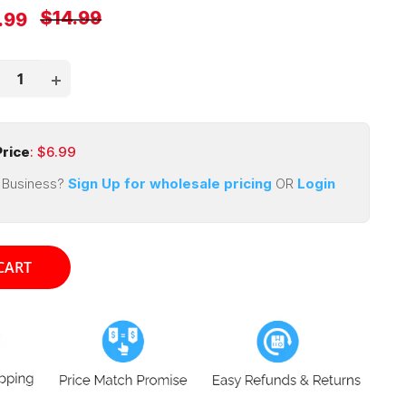
Regular
$14.99
e
.99
price
ce
rice
: $
6.99
 Business?
Sign Up for wholesale pricing
OR
Login
CART