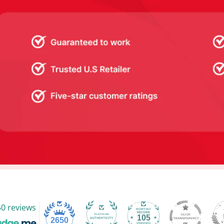
0 reviews
105
2650