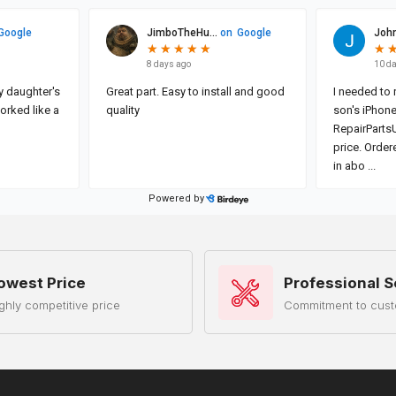
owest Price
Professional S
ghly competitive price
Commitment to cust