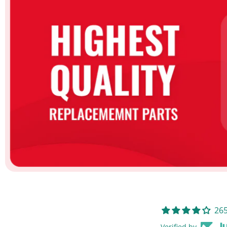
265
Verified by