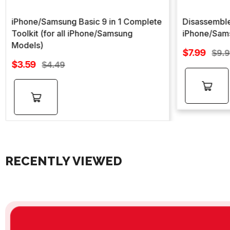
iPhone/Samsung Basic 9 in 1 Complete
Disassemble
Toolkit (for all iPhone/Samsung
iPhone/Sam
Models)
Sale
$7.99
Regu
$9.
Sale
price
$3.59
Regular
pric
$4.49
price
price
Add to
Add to
cart
cart
RECENTLY VIEWED