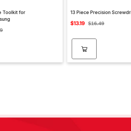
 Toolkit for
13 Piece Precision Screwdr
sung
Sale
$13.19
Regular
$16.49
price
lar
price
99
e
Add to
cart