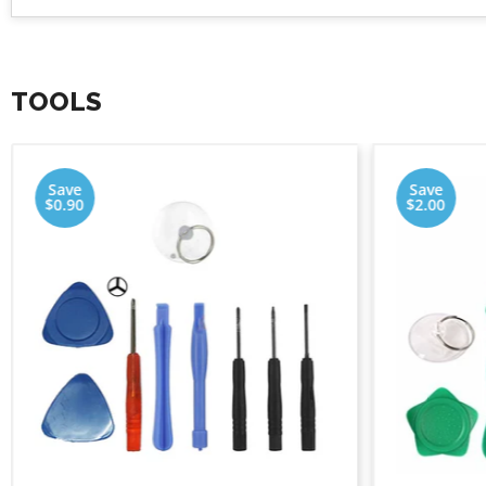
TOOLS
Save
Save
$0.90
$2.00