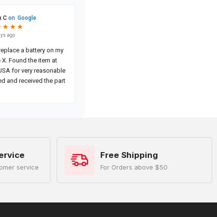
ervice
Free Shipping
omer service
For Orders above $50