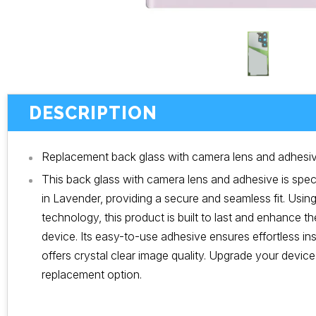
DESCRIPTION
Replacement back glass with camera lens and adhesive
This back glass with camera lens and adhesive is speci
in Lavender, providing a secure and seamless fit. Usi
technology, this product is built to last and enhance t
device. Its easy-to-use adhesive ensures effortless ins
offers crystal clear image quality. Upgrade your device w
replacement option.