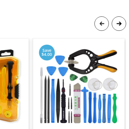
Save
$4.00