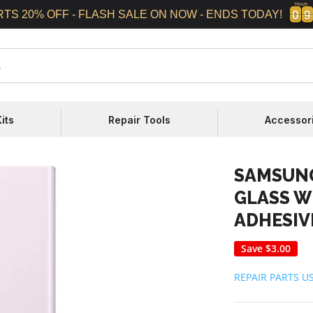
Hours
0
0
9
9
0
0
9
9
RTS 20% OFF - FLASH SALE ON NOW - ENDS TODAY!
its
Repair Tools
Accessor
SAMSUNG
GLASS W
ADHESIV
Save
$3.00
REPAIR PARTS U