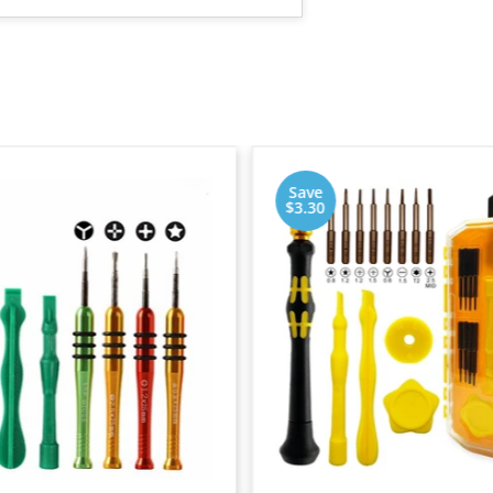
Save
$3.30