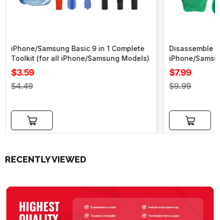
iPhone/Samsung Basic 9 in 1 Complete
Disassemble To
Toolkit (for all iPhone/Samsung Models)
iPhone/Samsu
Sale
Sale
$3.59
$7.99
price
price
Regular
Regular
$4.49
$9.99
price
price
Add to cart
Add to cart
RECENTLY VIEWED