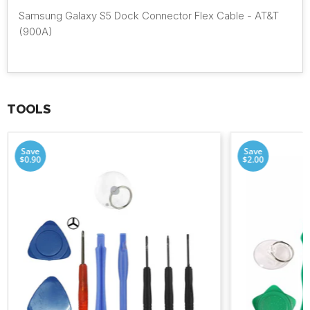
Samsung Galaxy S5 Dock Connector Flex Cable - AT&T
(900A)
TOOLS
Save
Save
$0.90
$2.00