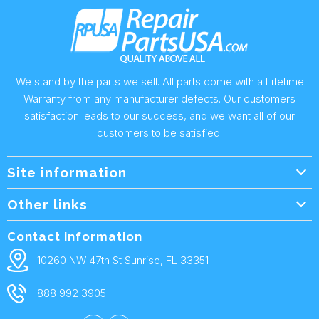
We stand by the parts we sell. All parts come with a Lifetime
Warranty from any manufacturer defects. Our customers
satisfaction leads to our success, and we want all of our
customers to be satisfied!
Site information
Wholesale Info.
Other links
Wholesale Form
About Us
Contact information
Shipping Policy
Contact Us
10260 NW 47th St Sunrise, FL 33351
Returns & Warranty
FAQ
888 992 3905
Privacy Policy
Terms and condtions