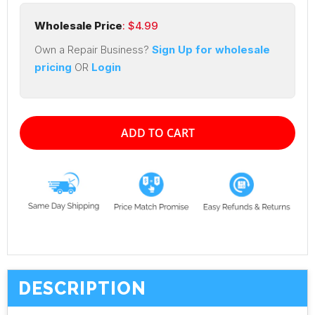
Wholesale Price
: $
4.99
Own a Repair Business?
Sign Up for wholesale
pricing
OR
Login
ADD TO CART
DESCRIPTION