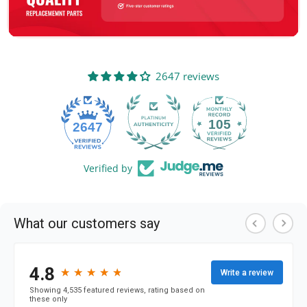
2647 reviews
105
2647
Verified by