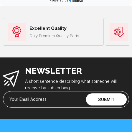
Excellent Quality
Only Premium Quality Parts
NEWSLETTER
A short sentence describing what someone will
receive by subscribing
Your Email Address
SUBMIT