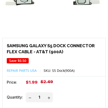
SAMSUNG GALAXY S5 DOCK CONNECTOR
FLEX CABLE - AT&T (900A)
Save
$0.50
REPAIR PARTS USA
SKU:
S5 Dock(900A)
Regular
$2.49
Sale
Price:
$1.99
price
price
Quantity: