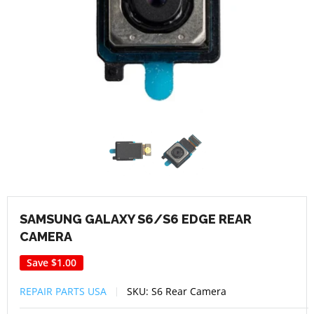
SAMSUNG GALAXY S6/S6 EDGE REAR
CAMERA
Save
$1.00
REPAIR PARTS USA
SKU:
S6 Rear Camera