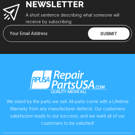
NEWSLETTER
A short sentence describing what someone will
receive by subscribing
Your Email Address
SUBMIT
We stand by the parts we sell. All parts come with a Lifetime
Warranty from any manufacturer defects. Our customers
satisfaction leads to our success, and we want all of our
customers to be satisfied!