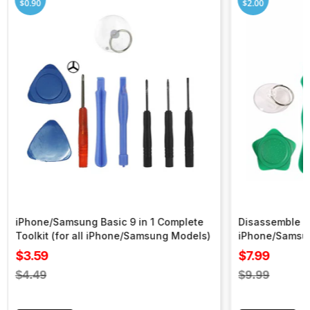
$0.90
$2.00
iPhone/Samsung Basic 9 in 1 Complete
Disassemble To
Toolkit (for all iPhone/Samsung Models)
iPhone/Samsu
Sale
Sale
$3.59
$7.99
price
price
Regular
Regular
$4.49
$9.99
price
price