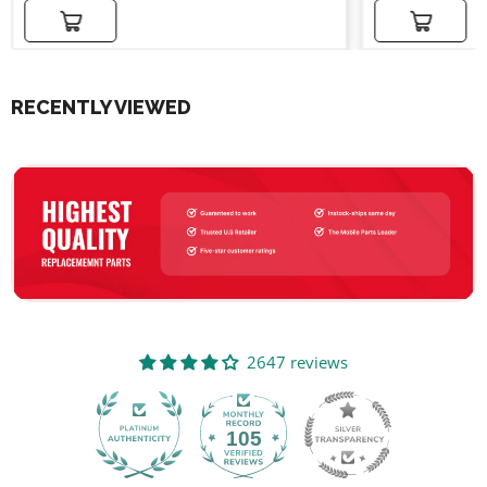
Add to cart
Add to cart
RECENTLY VIEWED
2647 reviews
105
2647