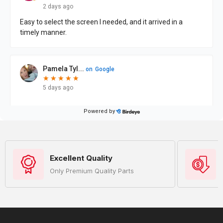
Excellent Quality
Only Premium Quality Parts