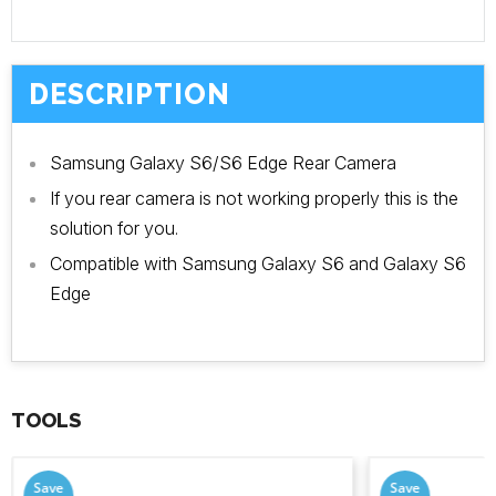
DESCRIPTION
Samsung Galaxy S6/S6 Edge Rear Camera
If you rear camera is not working properly this is the
solution for you.
Compatible with Samsung Galaxy S6 and Galaxy S6
Edge
TOOLS
Save
Save