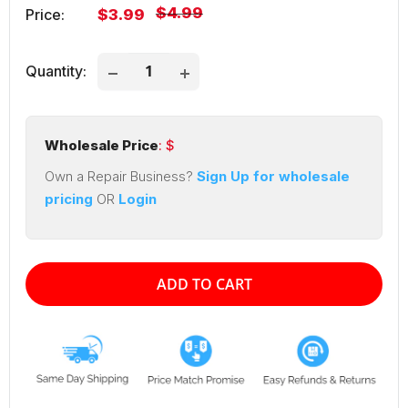
Regular
$4.99
Sale
Price:
$3.99
price
price
Quantity:
Wholesale Price
: $
Own a Repair Business?
Sign Up for wholesale
pricing
OR
Login
ADD TO CART