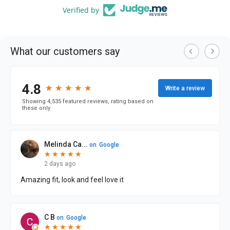
Verified by