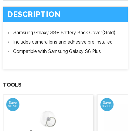
DESCRIPTION
Samsung Galaxy S8+ Battery Back Cover(Gold)
Includes camera lens and adhesive pre installed
Compatible with Samsung Galaxy S8 Plus
TOOLS
Save
Save
$0.90
$2.00