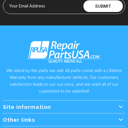
Your Email Address
SUBMIT
We stand by the parts we sell. All parts come with a Lifetime
Warranty from any manufacturer defects. Our customers
satisfaction leads to our success, and we want all of our
customers to be satisfied!
Site information
Wholesale Info.
Other links
Wholesale Form