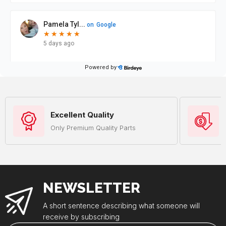
Excellent Quality
Only Premium Quality Parts
NEWSLETTER
A short sentence describing what someone will
receive by subscribing