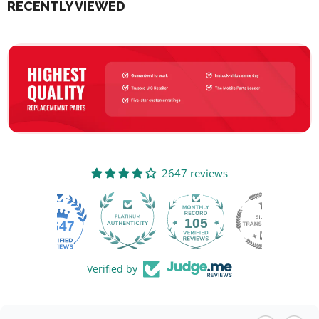
RECENTLY VIEWED
2647 reviews
105
2647
Verified by