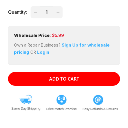
Quantity:
Wholesale Price
: $
5.99
Own a Repair Business?
Sign Up for wholesale
pricing
OR
Login
ADD TO CART