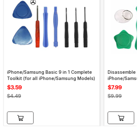
iPhone/Samsung Basic 9 in 1 Complete
Disassemble To
Toolkit (for all iPhone/Samsung Models)
iPhone/Samsu
Sale
Sale
$3.59
$7.99
price
price
Regular
Regular
$4.49
$9.99
price
price
Add to cart
Add to cart