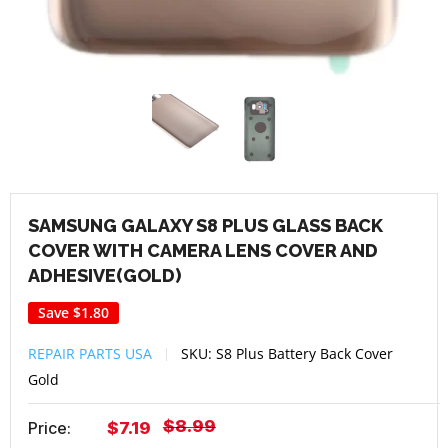
SAMSUNG GALAXY S8 PLUS GLASS BACK
COVER WITH CAMERA LENS COVER AND
ADHESIVE(GOLD)
Save
$1.80
REPAIR PARTS USA
SKU:
S8 Plus Battery Back Cover
Gold
Regular
$8.99
Sale
Price:
$7.19
price
price